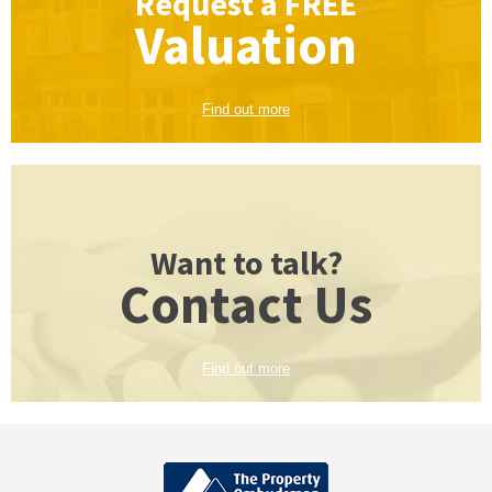
Request a
FREE
Valuation
Find out more
Want to talk?
Contact Us
Find out more