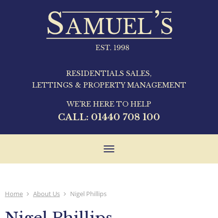
RESIDENTIALS SALES,
LETTINGS & PROPERTY MANAGEMENT
WE'RE HERE TO HELP
CALL:
01440 708 100
Toggle
navigation
Home
About Us
Nigel Phillips