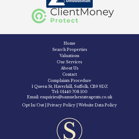
Home
Search Properties
Valuations
Our Services
About Us
Contact
Complaints Procedure
1 Queen St, Haverhill, Suffolk, CB9 9DZ
Tel: 01440 708 100
Email: enquiries@samuelsestateagents.co.uk
Opt In/Out
|
Privacy Policy
|
Website Data Policy