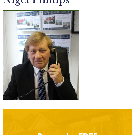
Nigel Phillips