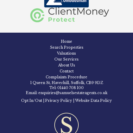
Home
Search Properties
Valuations
Our Services
About Us
Contact
Complaints Procedure
1 Queen St, Haverhill, Suffolk, CB9 9DZ
Tel: 01440 708 100
Email: enquiries@samuelsestateagents.co.uk
Opt In/Out
|
Privacy Policy
|
Website Data Policy