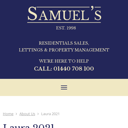
RESIDENTIALS SALES,
LETTINGS & PROPERTY MANAGEMENT
WE'RE HERE TO HELP
CALL:
01440 708 100
Toggle
navigation
Home
About Us
Laura 2021