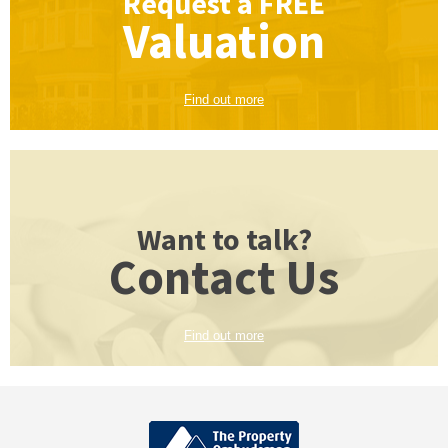
Request a
FREE
Valuation
Find out more
Want to talk?
Contact Us
Find out more