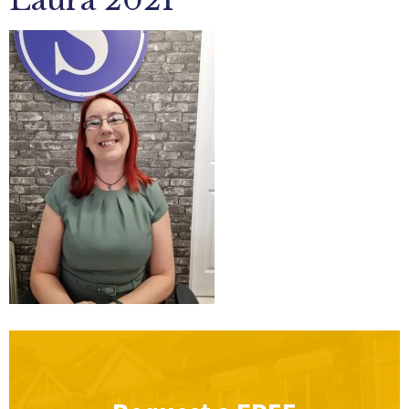
Laura 2021