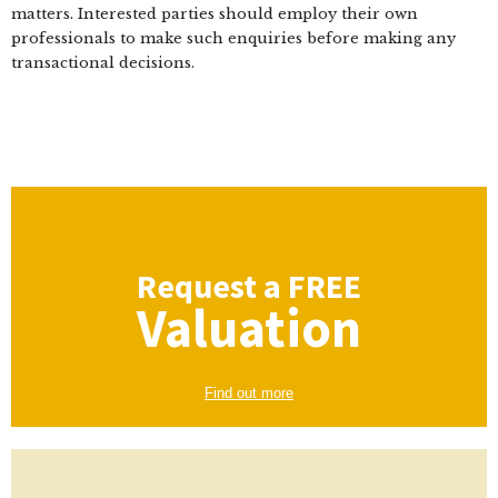
matters. Interested parties should employ their own
professionals to make such enquiries before making any
transactional decisions.
Request a
FREE
Valuation
Find out more