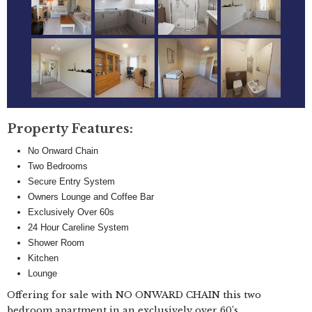
Property Features:
No Onward Chain
Two Bedrooms
Secure Entry System
Owners Lounge and Coffee Bar
Exclusively Over 60s
24 Hour Careline System
Shower Room
Kitchen
Lounge
Offering for sale with NO ONWARD CHAIN this two
bedroom apartment in an exclusively over 60’s