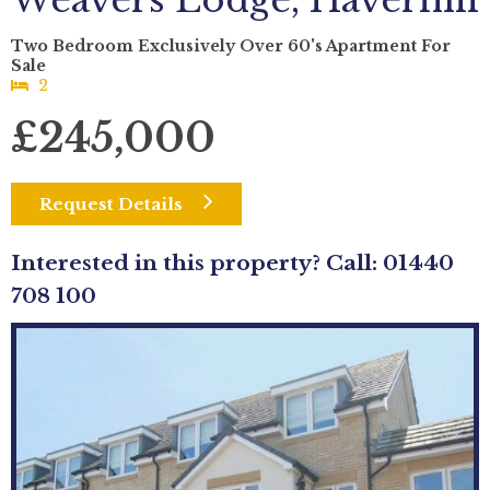
Weavers Lodge, Haverhill
Two Bedroom Exclusively Over 60's Apartment For
Sale
2
£245,000
Request Details
Interested in this property? Call: 01440
708 100