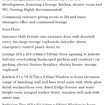
development, featuring a lounge, kitchen, shower room and
WC. Viewing Highly Recommended!
Communal entrance giving access to lift and stairs,
managers office and communal lounge.
First Floor
Entrance Hall: Private own entrance door with doorbell
entry, two large storage cupboards, intruder alarm,
emergency control panel, doors to:
Lounge 19’2 x 10’6 (5.84m x 3.20m): Door opening to Juliette
balcony overlooking landscaped gardens and resident’s car
parking, electric feature fireplace, electric heater, storage
cupboard.
Kitchen 9’1 x 7’8 (2.77m x 2.33m): Window to front elevation,
range of matching wall and base level units with white gloss
finish worksurfaces over, fitted fridge/freezer and waist-
height oven, integral washer/dryer, stainless stell sink with
mixer taps.
Bedroom Two 16’2 x 9’4 (4.94m x 2.85m): Window to front