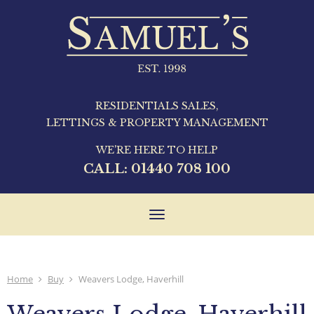
RESIDENTIALS SALES,
LETTINGS & PROPERTY MANAGEMENT
WE'RE HERE TO HELP
CALL:
01440 708 100
Toggle
navigation
Home
Buy
Weavers Lodge, Haverhill