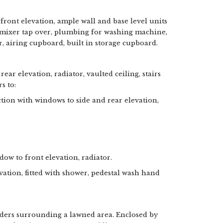
 front elevation, ample wall and base level units
th mixer tap over, plumbing for washing machine,
r, airing cupboard, built in storage cupboard.
ear elevation, radiator, vaulted ceiling, stairs
s to:
tion with windows to side and rear elevation,
dow to front elevation, radiator.
tion, fitted with shower, pedestal wash hand
ders surrounding a lawned area. Enclosed by