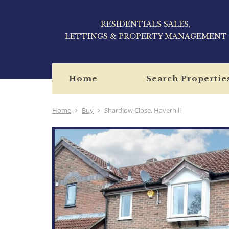
RESIDENTIALS SALES,
LETTINGS & PROPERTY MANAGEMENT
Home
Search Propertie
Home
Buy
Shardlow Close, Haverhill