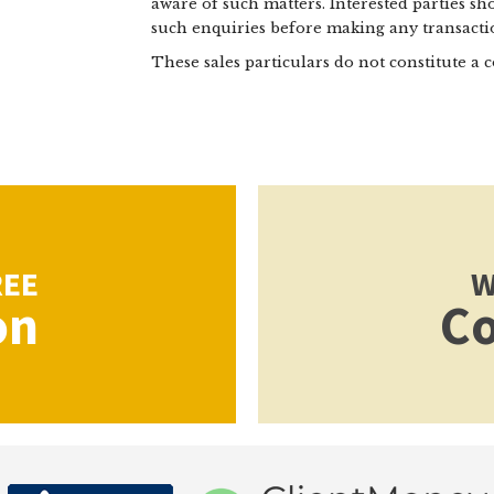
aware of such matters. Interested parties s
such enquiries before making any transactio
These sales particulars do not constitute a c
REE
W
on
Co