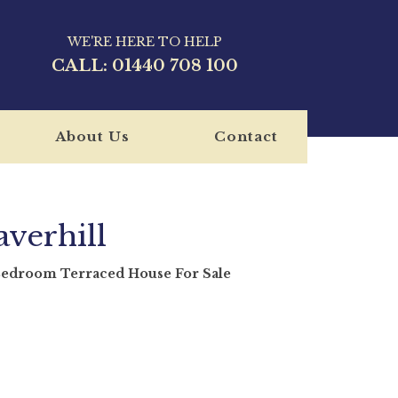
WE'RE HERE TO HELP
CALL:
01440 708 100
About Us
Contact
verhill
room Terraced House For Sale