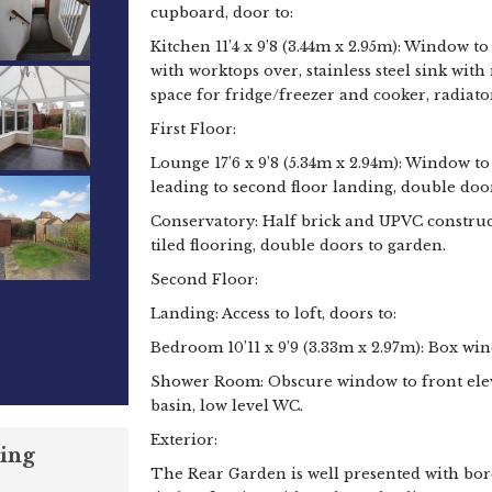
cupboard, door to:
Kitchen 11’4 x 9’8 (3.44m x 2.95m): Window to
with worktops over, stainless steel sink wi
space for fridge/freezer and cooker, radiato
First Floor:
Lounge 17’6 x 9’8 (5.34m x 2.94m): Window to r
leading to second floor landing, double door
Conservatory: Half brick and UPVC construc
tiled flooring, double doors to garden.
Second Floor:
Landing: Access to loft, doors to:
Bedroom 10’11 x 9’9 (3.33m x 2.97m): Box win
Shower Room: Obscure window to front eleva
basin, low level WC.
Exterior:
ing
The Rear Garden is well presented with bor