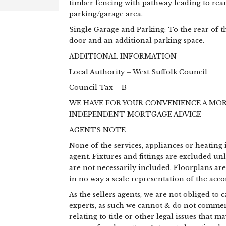
timber fencing with pathway leading to rear 
parking/garage area.
Single Garage and Parking: To the rear of t
door and an additional parking space.
ADDITIONAL INFORMATION
Local Authority – West Suffolk Council
Council Tax – B
WE HAVE FOR YOUR CONVENIENCE A MO
INDEPENDENT MORTGAGE ADVICE
AGENTS NOTE
None of the services, appliances or heating 
agent. Fixtures and fittings are excluded un
are not necessarily included. Floorplans ar
in no way a scale representation of the ac
As the sellers agents, we are not obliged to
experts, as such we cannot & do not commen
relating to title or other legal issues that 