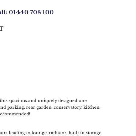
all: 01440 708 100
T
his spacious and uniquely designed one
d parking, rear garden, conservatory, kitchen,
 Recommended!
irs leading to lounge, radiator, built in storage