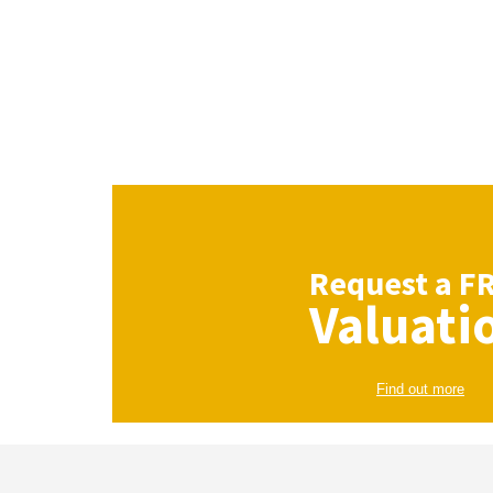
Request a
F
Valuati
Find out more