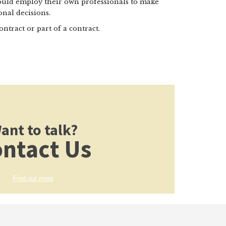
hould employ their own professionals to make
nal decisions.
ontract or part of a contract.
ant to talk?
ntact Us
Find out more