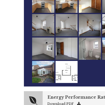
Energy Performance Rat
Download PDF