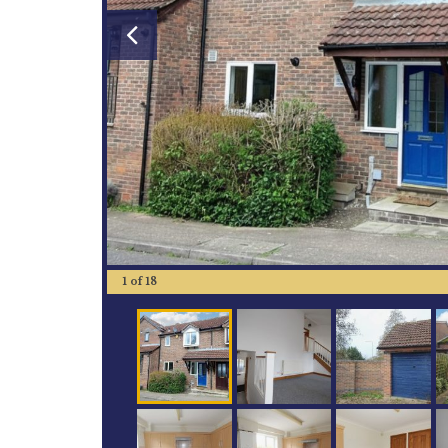
1
of
18