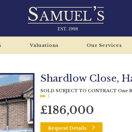
s
Valuations
Our Services
Shardlow Close, Ha
SOLD SUBJECT TO CONTRACT One Bed
1
£186,000
Request Details