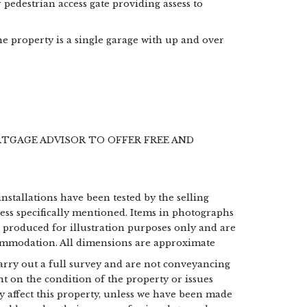
pedestrian access gate providing assess to
he property is a single garage with up and over
RTGAGE ADVISOR TO OFFER FREE AND
installations have been tested by the selling
less specifically mentioned. Items in photographs
e produced for illustration purposes only and are
commodation. All dimensions are approximate
 carry out a full survey and are not conveyancing
t on the condition of the property or issues
may affect this property, unless we have been made