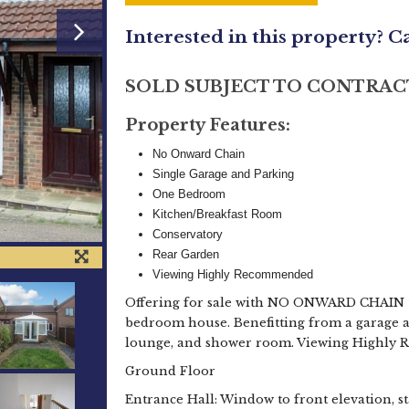
Interested in this property? C
SOLD SUBJECT TO CONTRAC
Property Features:
No Onward Chain
Single Garage and Parking
One Bedroom
Kitchen/Breakfast Room
Conservatory
Rear Garden
Viewing Highly Recommended
Offering for sale with NO ONWARD CHAIN t
bedroom house. Benefitting from a garage an
lounge, and shower room. Viewing Highly
Ground Floor
Entrance Hall: Window to front elevation, sta