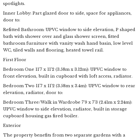
spotlights.
Inner Lobby: Part glazed door to side, space for appliances,
door to:
Refitted Bathroom: UPVC window to side elevation, P shaped
bath with shower over and glass shower screen, fitted
bathroom furniture with vanity wash hand basin, low level
WC, tiled walls and flooring, heated towel rail.
First Floor
Bedroom One 11’7 x 11’2 (3.58m x 3.12m): UPVC window to
front elevation, built in cupboard with loft access, radiator.
Bedroom Two 11’7 x 11’2 (3.58m x 3.4m): UPVC window to rear
elevation, radiator, door to:
Bedroom Three/Walk in Wardrobe 7’9 x 7’3 (2.41m x 2.24m):
UPVC window to side elevation, radiator, built in storage
cupboard housing gas fired boiler.
Exterior
The property benefits from two separate gardens with a