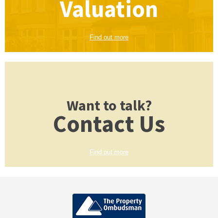
Valuation
Find out more
Want to talk?
Contact Us
Find out more