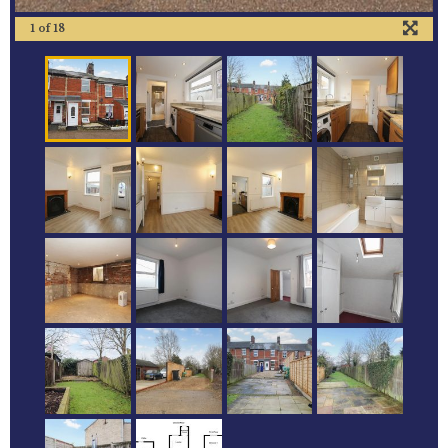
1
of
18