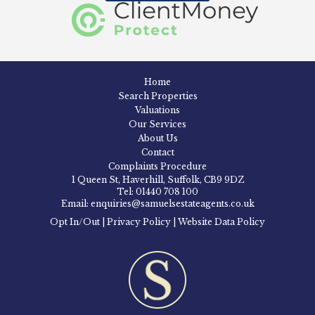
Home
Search Properties
Valuations
Our Services
About Us
Contact
Complaints Procedure
1 Queen St, Haverhill, Suffolk, CB9 9DZ
Tel: 01440 708 100
Email: enquiries@samuelsestateagents.co.uk
Opt In/Out
|
Privacy Policy
|
Website Data Policy