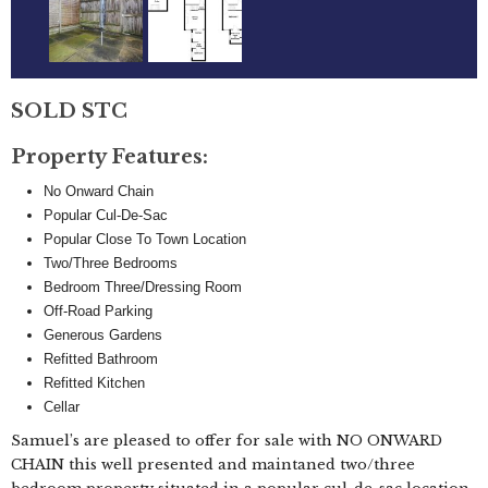
SOLD STC
Property Features:
No Onward Chain
Popular Cul-De-Sac
Popular Close To Town Location
Two/Three Bedrooms
Bedroom Three/Dressing Room
Off-Road Parking
Generous Gardens
Refitted Bathroom
Refitted Kitchen
Cellar
Samuel’s are pleased to offer for sale with NO ONWARD
CHAIN this well presented and maintaned two/three