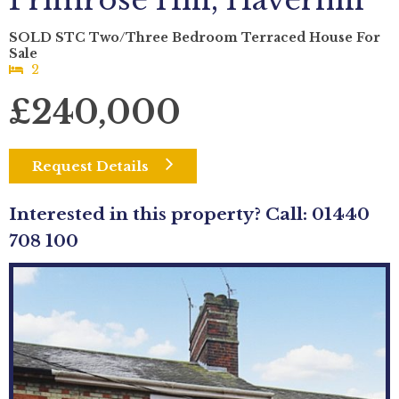
Primrose Hill, Haverhill
SOLD STC Two/Three Bedroom Terraced House For
Sale
2
£240,000
Request Details
Interested in this property? Call: 01440
708 100