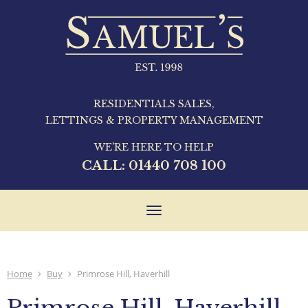
RESIDENTIALS SALES,
LETTINGS & PROPERTY MANAGEMENT
WE'RE HERE TO HELP
CALL:
01440 708 100
Toggle
navigation
Home
Buy
Primrose Hill, Haverhill