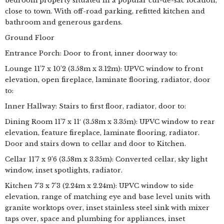
bedroom property situated in a popular cul-de-sac location,
close to town. With off-road parking, refitted kitchen and
bathroom and generous gardens.
Ground Floor
Entrance Porch: Door to front, inner doorway to:
Lounge 11’7 x 10’2 (3.58m x 3.12m): UPVC window to front
elevation, open fireplace, laminate flooring, radiator, door
to:
Inner Hallway: Stairs to first floor, radiator, door to:
Dining Room 11’7 x 11′ (3.58m x 3.35m): UPVC window to rear
elevation, feature fireplace, laminate flooring, radiator.
Door and stairs down to cellar and door to Kitchen.
Cellar 11’7 x 9’6 (3.58m x 3.35m): Converted cellar, sky light
window, inset spotlights, radiator.
Kitchen 7’3 x 7’3 (2.24m x 2.24m): UPVC window to side
elevation, range of matching eye and base level units with
granite worktops over, inset stainless steel sink with mixer
taps over, space and plumbing for appliances, inset