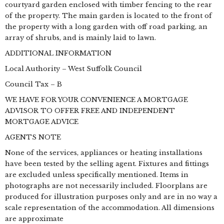
courtyard garden enclosed with timber fencing to the rear
of the property. The main garden is located to the front of
the property with a long garden with off road parking, an
array of shrubs, and is mainly laid to lawn.
ADDITIONAL INFORMATION
Local Authority – West Suffolk Council
Council Tax – B
WE HAVE FOR YOUR CONVENIENCE A MORTGAGE
ADVISOR TO OFFER FREE AND INDEPENDENT
MORTGAGE ADVICE
AGENTS NOTE
None of the services, appliances or heating installations
have been tested by the selling agent. Fixtures and fittings
are excluded unless specifically mentioned. Items in
photographs are not necessarily included. Floorplans are
produced for illustration purposes only and are in no way a
scale representation of the accommodation. All dimensions
are approximate