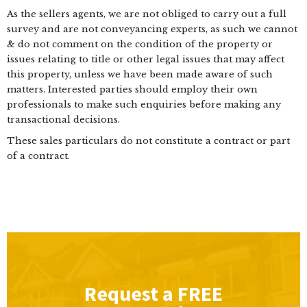
As the sellers agents, we are not obliged to carry out a full
survey and are not conveyancing experts, as such we cannot
& do not comment on the condition of the property or
issues relating to title or other legal issues that may affect
this property, unless we have been made aware of such
matters. Interested parties should employ their own
professionals to make such enquiries before making any
transactional decisions.
These sales particulars do not constitute a contract or part
of a contract.
Request a
FREE