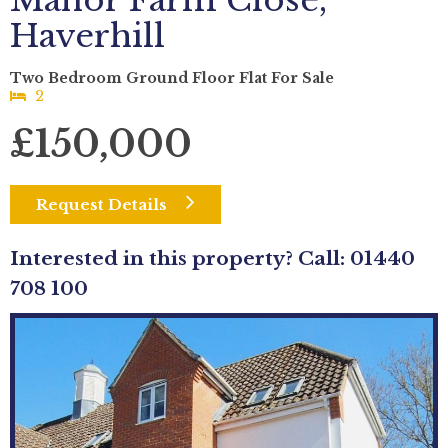
Manor Farm Close,
Haverhill
Two Bedroom Ground Floor Flat For Sale
2
£150,000
Request Details
Interested in this property? Call: 01440
708 100