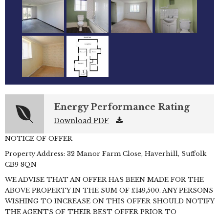
Energy Performance Rating
Download PDF
NOTICE OF OFFER
Property Address: 32 Manor Farm Close, Haverhill, Suffolk
CB9 8QN
WE ADVISE THAT AN OFFER HAS BEEN MADE FOR THE
ABOVE PROPERTY IN THE SUM OF £149,500. ANY PERSONS
WISHING TO INCREASE ON THIS OFFER SHOULD NOTIFY
THE AGENTS OF THEIR BEST OFFER PRIOR TO