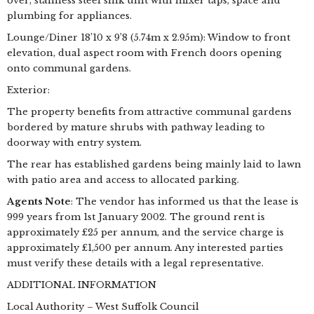
over, stainless steel sink unit with mixer taps, space and
plumbing for appliances.
Lounge/Diner 18’10 x 9’8 (5.74m x 2.95m): Window to front
elevation, dual aspect room with French doors opening
onto communal gardens.
Exterior:
The property benefits from attractive communal gardens
bordered by mature shrubs with pathway leading to
doorway with entry system.
The rear has established gardens being mainly laid to lawn
with patio area and access to allocated parking.
Agents Note
: The vendor has informed us that the lease is
999 years from 1st January 2002. The ground rent is
approximately £25 per annum, and the service charge is
approximately £1,500 per annum. Any interested parties
must verify these details with a legal representative.
ADDITIONAL INFORMATION
Local Authority – West Suffolk Council