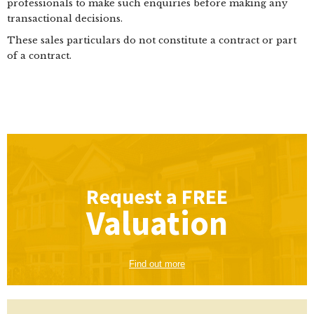
professionals to make such enquiries before making any
transactional decisions.
These sales particulars do not constitute a contract or part
of a contract.
Request a
FREE
Valuation
Find out more