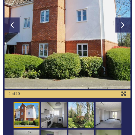
1
of
10