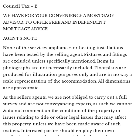
Council Tax – B
WE HAVE FOR YOUR CONVENIENCE A MORTGAGE
ADVISOR TO OFFER FREE AND INDEPENDENT
MORTGAGE ADVICE
AGENTS NOTE
None of the services, appliances or heating installations
have been tested by the selling agent. Fixtures and fittings
are excluded unless specifically mentioned. Items in
photographs are not necessarily included. Floorplans are
produced for illustration purposes only and are in no way a
scale representation of the accommodation. All dimensions
are approximate
As the sellers agents, we are not obliged to carry out a full
survey and are not conveyancing experts, as such we cannot
& do not comment on the condition of the property or
issues relating to title or other legal issues that may affect
this property, unless we have been made aware of such
matters. Interested parties should employ their own