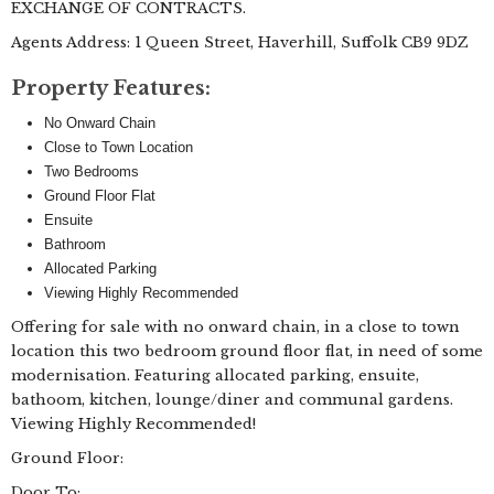
EXCHANGE OF CONTRACTS.
Agents Address: 1 Queen Street, Haverhill, Suffolk CB9 9DZ
Property Features:
No Onward Chain
Close to Town Location
Two Bedrooms
Ground Floor Flat
Ensuite
Bathroom
Allocated Parking
Viewing Highly Recommended
Offering for sale with no onward chain, in a close to town
location this two bedroom ground floor flat, in need of some
modernisation. Featuring allocated parking, ensuite,
bathoom, kitchen, lounge/diner and communal gardens.
Viewing Highly Recommended!
Ground Floor:
Door To: