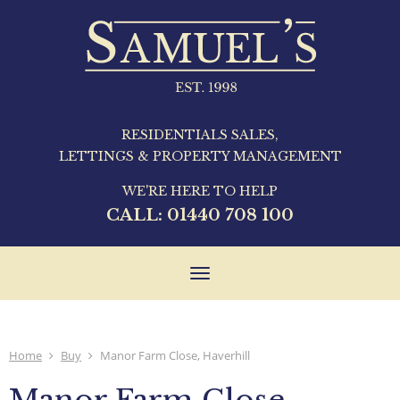
RESIDENTIALS SALES,
LETTINGS & PROPERTY MANAGEMENT
WE'RE HERE TO HELP
CALL:
01440 708 100
Toggle
navigation
Home
Buy
Manor Farm Close, Haverhill