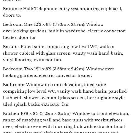
Entrance Hall: Telephone entry system, airing cupboard,
doors to:
Bedroom One 12’3 x 9’9 (3.73m x 2.97m): Window
overlooking gardens, built in wardrobe, electric convector
heater, door to:
Ensuite: Fitted suite comprising low level WC, walk in
shower cubical with glass screen, vanity wash hand basin,
vinyl flooring, extractor fan.
Bedroom Two 12’1 x 8’2 (3.68m x 2.49m): Window over
looking gardens, electric convector heater.
Bathroom: Window to front elevation, fitted suite
comprising low level WC, vanity wash hand basin, panelled
bath with shower over and glass screen, herringbone style
tiled splash backs, extractor fan.
Kitchen 10’8 x 8’3 (3.25m x 2.51m): Window to front elevation,
range of matching wall and base units with worksurfaces
over, electric oven with four ring hob with extractor hood