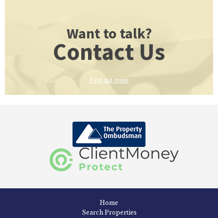
Want to talk?
Contact Us
Find out more
Home
Search Properties