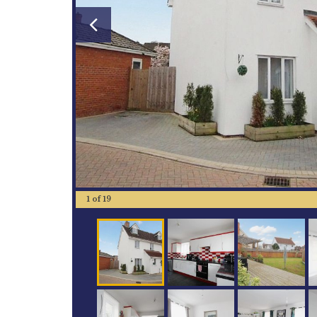
1
of
19