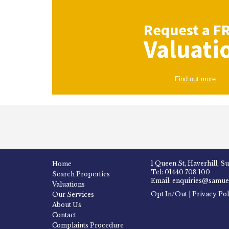
Request a
F
Valuati
Find out more
1 Queen St, Haverhill, S
Home
Tel: 01440 708 100
Search Properties
Email: enquiries@samuel
Valuations
Opt In/Out
|
Privacy Pol
Our Services
About Us
Contact
Complaints Procedure