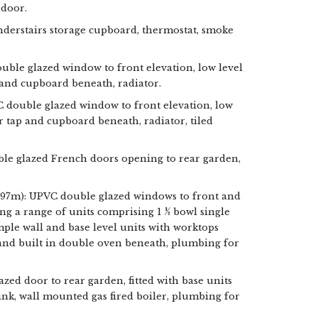
 door.
 understairs storage cupboard, thermostat, smoke
le glazed window to front elevation, low level
and cupboard beneath, radiator.
C double glazed window to front elevation, low
 tap and cupboard beneath, radiator, tiled
ble glazed French doors opening to rear garden,
2.97m): UPVC double glazed windows to front and
ing a range of units comprising 1 ½ bowl single
mple wall and base level units with worktops
 and built in double oven beneath, plumbing for
lazed door to rear garden, fitted with base units
 sink, wall mounted gas fired boiler, plumbing for