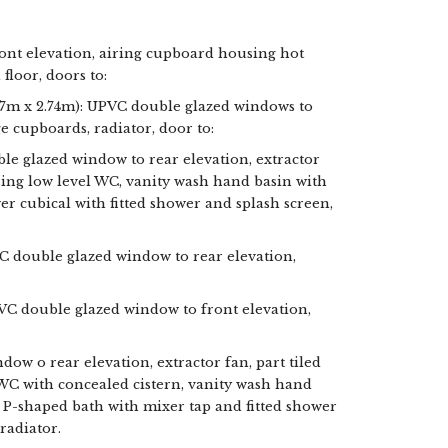
ont elevation, airing cupboard housing hot
floor, doors to:
4.7m x 2.74m): UPVC double glazed windows to
ge cupboards, radiator, door to:
 glazed window to rear elevation, extractor
ising low level WC, vanity wash hand basin with
r cubical with fitted shower and splash screen,
VC double glazed window to rear elevation,
PVC double glazed window to front elevation,
w o rear elevation, extractor fan, part tiled
 WC with concealed cistern, vanity wash hand
P-shaped bath with mixer tap and fitted shower
 radiator.