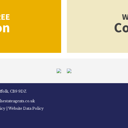
REE
W
on
Co
uffolk, CB9 9DZ
sestateagents.co.uk
icy
|
Website Data Policy