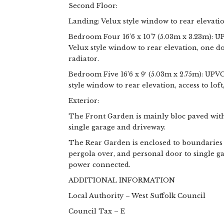
Second Floor:
Landing: Velux style window to rear elevatio
Bedroom Four 16’6 x 10’7 (5.03m x 3.23m): U
Velux style window to rear elevation, one d
radiator.
Bedroom Five 16’6 x 9′ (5.03m x 2.75m): UPV
style window to rear elevation, access to loft
Exterior:
The Front Garden is mainly bloc paved with
single garage and driveway.
The Rear Garden is enclosed to boundaries 
pergola over, and personal door to single g
power connected.
ADDITIONAL INFORMATION
Local Authority – West Suffolk Council
Council Tax – E