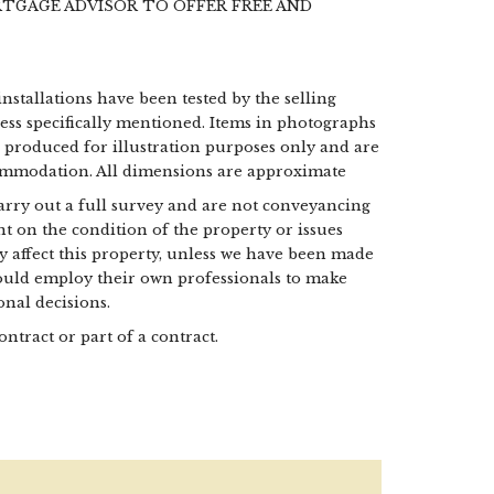
RTGAGE ADVISOR TO OFFER FREE AND
installations have been tested by the selling
less specifically mentioned. Items in photographs
e produced for illustration purposes only and are
commodation. All dimensions are approximate
 carry out a full survey and are not conveyancing
t on the condition of the property or issues
may affect this property, unless we have been made
hould employ their own professionals to make
nal decisions.
ontract or part of a contract.