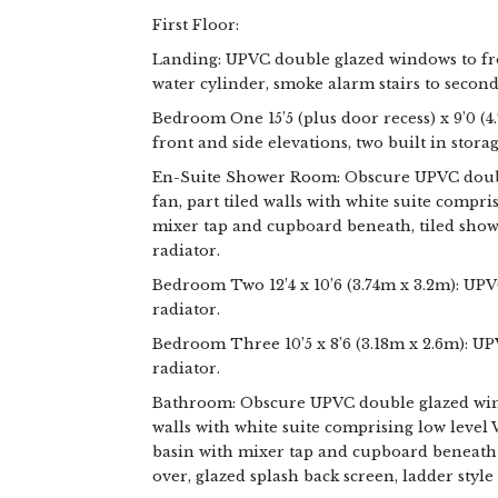
First Floor:
Landing: UPVC double glazed windows to fr
water cylinder, smoke alarm stairs to second 
Bedroom One 15’5 (plus door recess) x 9’0 (
front and side elevations, two built in stora
En-Suite Shower Room: Obscure UPVC double
fan, part tiled walls with white suite compr
mixer tap and cupboard beneath, tiled showe
radiator.
Bedroom Two 12’4 x 10’6 (3.74m x 3.2m): UP
radiator.
Bedroom Three 10’5 x 8’6 (3.18m x 2.6m): U
radiator.
Bathroom: Obscure UPVC double glazed windo
walls with white suite comprising low level
basin with mixer tap and cupboard beneath 
over, glazed splash back screen, ladder style