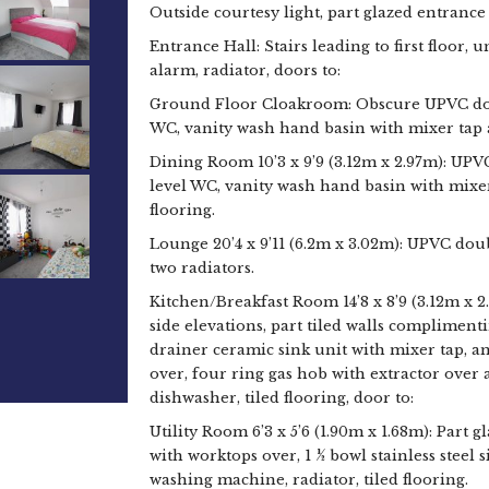
Outside courtesy light, part glazed entrance
Entrance Hall: Stairs leading to first floor,
alarm, radiator, doors to:
Ground Floor Cloakroom: Obscure UPVC doub
WC, vanity wash hand basin with mixer tap 
Dining Room 10’3 x 9’9 (3.12m x 2.97m): UPV
level WC, vanity wash hand basin with mixer
flooring.
Lounge 20’4 x 9’11 (6.2m x 3.02m): UPVC dou
two radiators.
Kitchen/Breakfast Room 14’8 x 8’9 (3.12m x 
side elevations, part tiled walls compliment
drainer ceramic sink unit with mixer tap, a
over, four ring gas hob with extractor over
dishwasher, tiled flooring, door to:
Utility Room 6’3 x 5’6 (1.90m x 1.68m): Part g
with worktops over, 1 ½ bowl stainless steel
washing machine, radiator, tiled flooring.