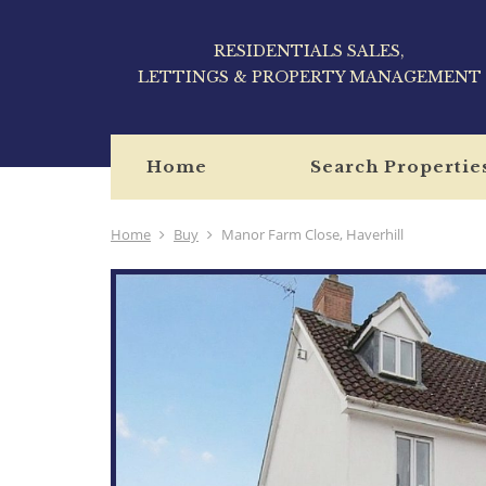
RESIDENTIALS SALES,
LETTINGS & PROPERTY MANAGEMENT
Home
Search Propertie
Home
Buy
Manor Farm Close, Haverhill