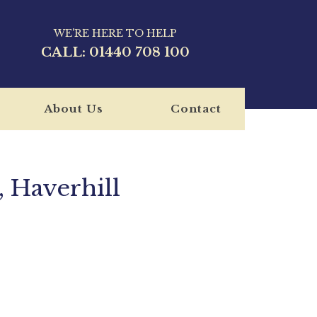
WE'RE HERE TO HELP
CALL:
01440 708 100
About Us
Contact
 Haverhill