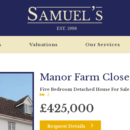
s
Valuations
Our Services
Manor Farm Close,
Five Bedroom Detached House For Sale
5
£425,000
Request Details