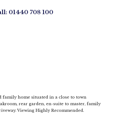
all: 01440 708 100
d family home situated in a close to town
oakroom, rear garden, en-suite to master, family
 driveway. Viewing Highly Recommended.