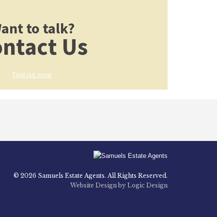
ant to talk?
ntact Us
Find out more
© 2026 Samuels Estate Agents. All Rights Reserved.
Website Design by Logic Design