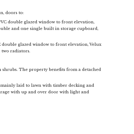
n, doors to:
PVC double glazed window to front elevation,
ouble and one single built in storage cupboard,
C double glazed window to front elevation, Velux
, two radiators.
 shrubs. The property benefits from a detached
mainly laid to lawn with timber decking and
arage with up and over door with light and