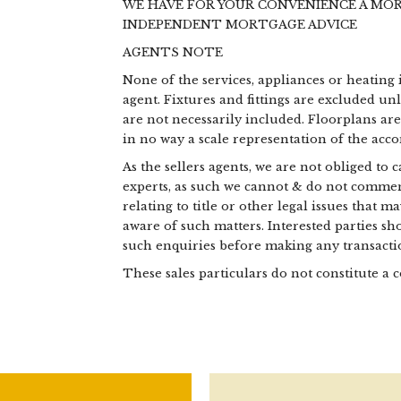
WE HAVE FOR YOUR CONVENIENCE A MO
INDEPENDENT MORTGAGE ADVICE
AGENTS NOTE
None of the services, appliances or heating 
agent. Fixtures and fittings are excluded un
are not necessarily included. Floorplans ar
in no way a scale representation of the ac
As the sellers agents, we are not obliged to
experts, as such we cannot & do not commen
relating to title or other legal issues that 
aware of such matters. Interested parties s
such enquiries before making any transactio
These sales particulars do not constitute a c