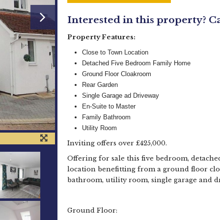
Interested in this property? C
Property Features:
Close to Town Location
Detached Five Bedroom Family Home
Ground Floor Cloakroom
Rear Garden
Single Garage ad Driveway
En-Suite to Master
Family Bathroom
Utility Room
Inviting offers over £425,000.
Offering for sale this five bedroom, detache
location benefitting from a ground floor cl
bathroom, utility room, single garage and
Ground Floor: