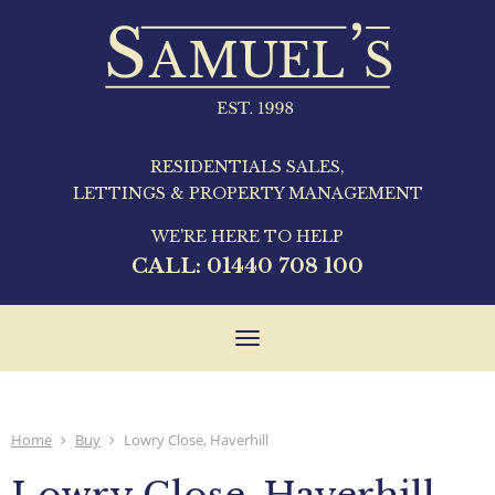
RESIDENTIALS SALES,
LETTINGS & PROPERTY MANAGEMENT
WE'RE HERE TO HELP
CALL:
01440 708 100
Toggle
navigation
Home
Buy
Lowry Close, Haverhill