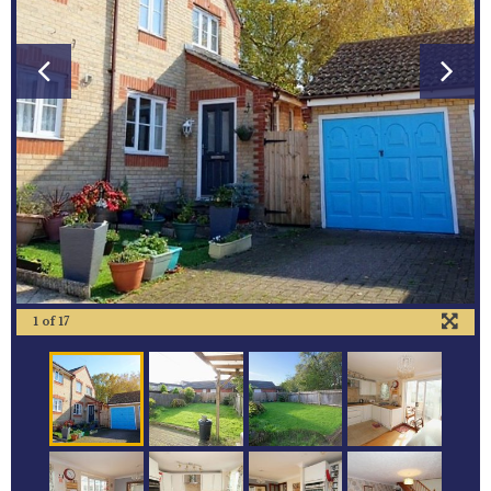
1
of
17