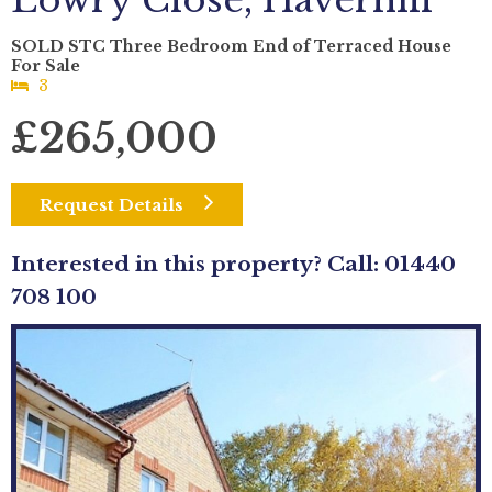
Lowry Close, Haverhill
SOLD STC Three Bedroom End of Terraced House
For Sale
3
£265,000
Request Details
Interested in this property? Call: 01440
708 100