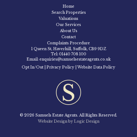
Home
Search Properties
Valuations
Our Services
About Us
Contact
Complaints Procedure
1 Queen St, Haverhill, Suffolk, CB9 9DZ
Tel: 01440 708 100
Email: enquiries@samuelsestateagents.co.uk
Opt In/Out
|
Privacy Policy
|
Website Data Policy
© 2026 Samuels Estate Agents. All Rights Reserved.
Website Design by Logic Design