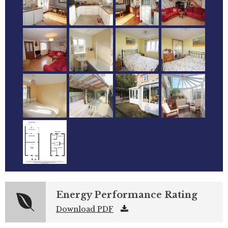
Energy Performance Rating
Download PDF