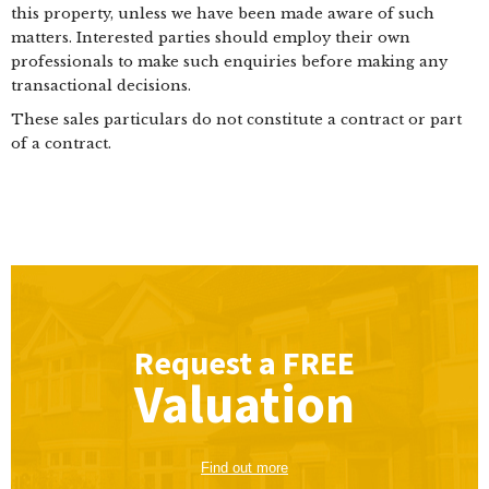
this property, unless we have been made aware of such
matters. Interested parties should employ their own
professionals to make such enquiries before making any
transactional decisions.
These sales particulars do not constitute a contract or part
of a contract.
Request a
FREE
Valuation
Find out more