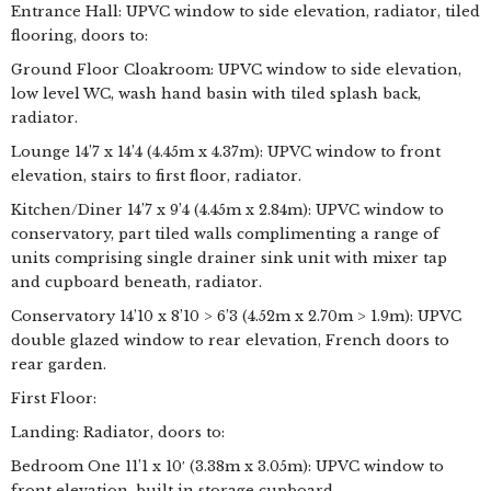
Entrance Hall: UPVC window to side elevation, radiator, tiled
flooring, doors to:
Ground Floor Cloakroom: UPVC window to side elevation,
low level WC, wash hand basin with tiled splash back,
radiator.
Lounge 14’7 x 14’4 (4.45m x 4.37m): UPVC window to front
elevation, stairs to first floor, radiator.
Kitchen/Diner 14’7 x 9’4 (4.45m x 2.84m): UPVC window to
conservatory, part tiled walls complimenting a range of
units comprising single drainer sink unit with mixer tap
and cupboard beneath, radiator.
Conservatory 14’10 x 8’10 > 6’3 (4.52m x 2.70m > 1.9m): UPVC
double glazed window to rear elevation, French doors to
rear garden.
First Floor:
Landing: Radiator, doors to:
Bedroom One 11’1 x 10′ (3.38m x 3.05m): UPVC window to
front elevation, built in storage cupboard.