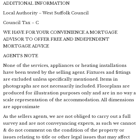
ADDITIONAL INFORMATION
Local Authority – West Suffolk Council
Council Tax – C
WE HAVE FOR YOUR CONVENIENCE A MORTGAGE
ADVISOR TO OFFER FREE AND INDEPENDENT
MORTGAGE ADVICE
AGENTS NOTE
None of the services, appliances or heating installations
have been tested by the selling agent. Fixtures and fittings
are excluded unless specifically mentioned. Items in
photographs are not necessarily included. Floorplans are
produced for illustration purposes only and are in no way a
scale representation of the accommodation. All dimensions
are approximate
As the sellers agents, we are not obliged to carry out a full
survey and are not conveyancing experts, as such we cannot
& do not comment on the condition of the property or
issues relating to title or other legal issues that may affect