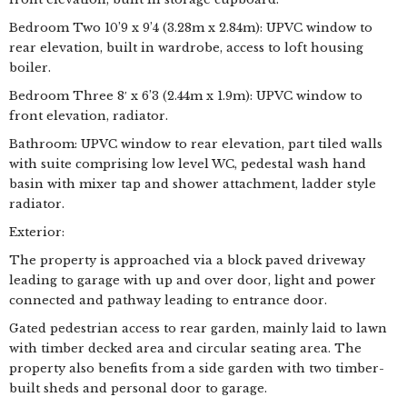
Bedroom Two 10’9 x 9’4 (3.28m x 2.84m): UPVC window to
rear elevation, built in wardrobe, access to loft housing
boiler.
Bedroom Three 8′ x 6’3 (2.44m x 1.9m): UPVC window to
front elevation, radiator.
Bathroom: UPVC window to rear elevation, part tiled walls
with suite comprising low level WC, pedestal wash hand
basin with mixer tap and shower attachment, ladder style
radiator.
Exterior:
The property is approached via a block paved driveway
leading to garage with up and over door, light and power
connected and pathway leading to entrance door.
Gated pedestrian access to rear garden, mainly laid to lawn
with timber decked area and circular seating area. The
property also benefits from a side garden with two timber-
built sheds and personal door to garage.