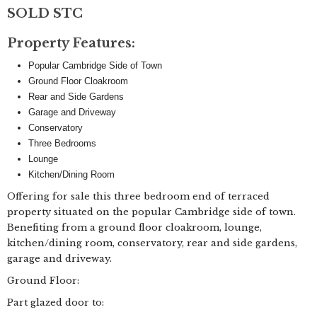
SOLD STC
Property Features:
Popular Cambridge Side of Town
Ground Floor Cloakroom
Rear and Side Gardens
Garage and Driveway
Conservatory
Three Bedrooms
Lounge
Kitchen/Dining Room
Offering for sale this three bedroom end of terraced
property situated on the popular Cambridge side of town.
Benefiting from a ground floor cloakroom, lounge,
kitchen/dining room, conservatory, rear and side gardens,
garage and driveway.
Ground Floor:
Part glazed door to: