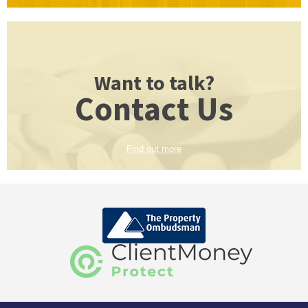
Want to talk?
Contact Us
Find out more