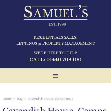
RESIDENTIALS SALES,
LETTINGS & PROPERTY MANAGEMENT
WE'RE HERE TO HELP
CALL:
01440 708 100
Toggle
navigation
Home
Buy
Cavendish House, Camps Road