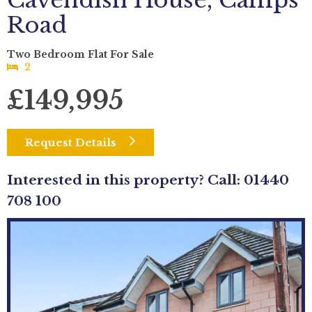
Cavendish House, Camps
Road
Two Bedroom Flat For Sale
2
£149,995
Request Details
Interested in this property? Call: 01440
708 100