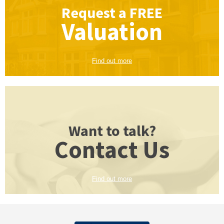
Request a
FREE
Valuation
Find out more
Want to talk?
Contact Us
Find out more