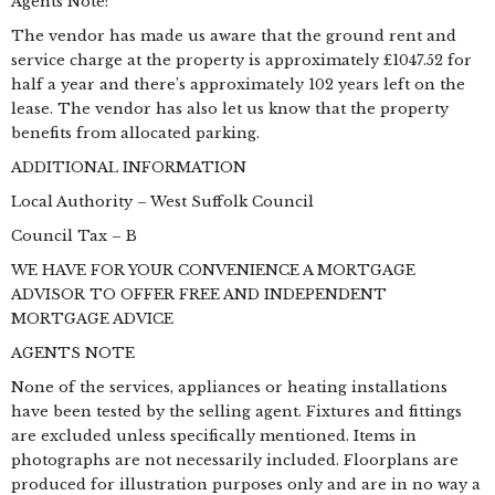
Agents Note:
The vendor has made us aware that the ground rent and
service charge at the property is approximately £1047.52 for
half a year and there’s approximately 102 years left on the
lease. The vendor has also let us know that the property
benefits from allocated parking.
ADDITIONAL INFORMATION
Local Authority – West Suffolk Council
Council Tax – B
WE HAVE FOR YOUR CONVENIENCE A MORTGAGE
ADVISOR TO OFFER FREE AND INDEPENDENT
MORTGAGE ADVICE
AGENTS NOTE
None of the services, appliances or heating installations
have been tested by the selling agent. Fixtures and fittings
are excluded unless specifically mentioned. Items in
photographs are not necessarily included. Floorplans are
produced for illustration purposes only and are in no way a