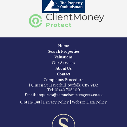
Home
Search Properties
Valuations
Our Services
About Us
Contact
Complaints Procedure
1 Queen St, Haverhill, Suffolk, CB9 9DZ
Tel: 01440 708 100
Email: enquiries@samuelsestateagents.co.uk
Opt In/Out
|
Privacy Policy
|
Website Data Policy