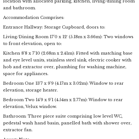
location with allocated parking, kitchen, living/dining room
and bathroom.
Accommodation Comprises:
Entrance Hallway: Storage Cupboard, doors to:
Living/Dining Room 17’0 x 12′ (5.18m x 3.66m): Two windows
to front elevation, open to:
Kitchen 8’8 x 7’10 (2.68m x 2.41m): Fitted with matching base
and eye level units, stainless steel sink, electric cooker with
hob and extractor over, plumbing for washing machine,
space for appliances.
Bedroom One 13’7 x 9’9 (4.17m x 3.02m): Window to rear
elevation, storage heater.
Bedroom Two 14’9 x 9’1 (4.54m x 2.77m): Window to rear
elevation, Velux window.
Bathroom: Three piece suite comprising low level WC,
pedestal wash hand basin, panelled bath with shower over,
extractor fan.