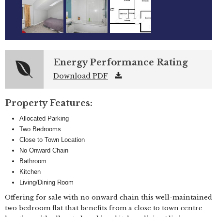
Energy Performance Rating
Download PDF
Property Features:
Allocated Parking
Two Bedrooms
Close to Town Location
No Onward Chain
Bathroom
Kitchen
Living/Dining Room
Offering for sale with no onward chain this well-maintained
two bedroom flat that benefits from a close to town centre