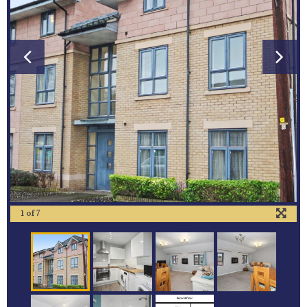
1
of
7