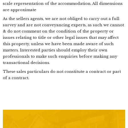
scale representation of the accommodation. All dimensions
are approximate
As the sellers agents, we are not obliged to carry out a full
survey and are not conveyancing experts, as such we cannot
& do not comment on the condition of the property or
issues relating to title or other legal issues that may affect
this property, unless we have been made aware of such
matters. Interested parties should employ their own
professionals to make such enquiries before making any
transactional decisions.
These sales particulars do not constitute a contract or part
of a contract.