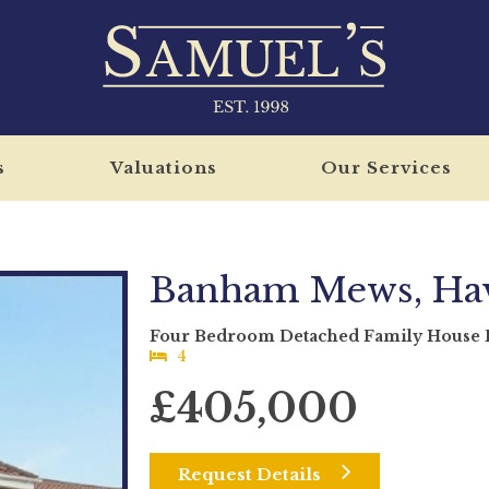
s
Valuations
Our Services
Banham Mews, Hav
Four Bedroom Detached Family House F
4
£405,000
Request Details