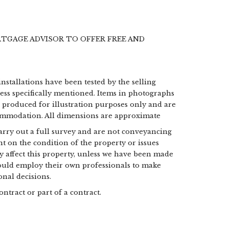
RTGAGE ADVISOR TO OFFER FREE AND
installations have been tested by the selling
less specifically mentioned. Items in photographs
e produced for illustration purposes only and are
commodation. All dimensions are approximate
 carry out a full survey and are not conveyancing
t on the condition of the property or issues
may affect this property, unless we have been made
hould employ their own professionals to make
nal decisions.
ontract or part of a contract.