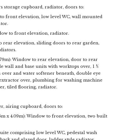
irs storage cupboard, radiator, doors to:
 front elevation, low level WC, wall mounted
tor.
dow to front elevation, radiator.
o rear elevation, sliding doors to rear garden,
diators.
.79m): Window to rear elevation, door to rear
e wall and base units with worktops over, 1 ½
ps over and water softener beneath, double eye
h extractor over, plumbing for washing machine
, tiled flooring, radiator.
r, airing cupboard, doors to:
6m x 4.09m): Window to front elevation, two built
suite comprising low level WC, pedestal wash
back and glazed door, ladder style radiator,