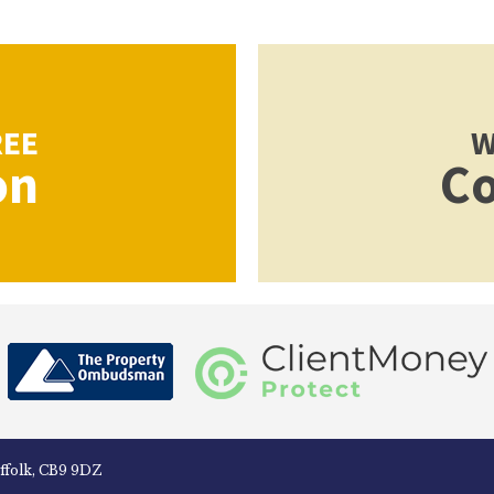
REE
W
on
Co
uffolk, CB9 9DZ