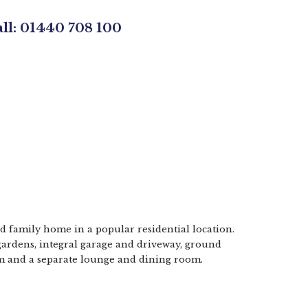
all: 01440 708 100
d family home in a popular residential location.
gardens, integral garage and driveway, ground
m and a separate lounge and dining room.