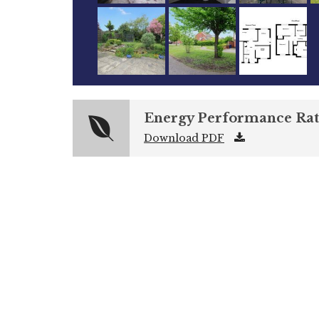
Energy Performance Rat
Download PDF