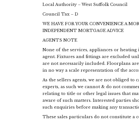
Local Authority – West Suffolk Council
Council Tax – D
WE HAVE FOR YOUR CONVENIENCE A MO
INDEPENDENT MORTGAGE ADVICE
AGENTS NOTE
None of the services, appliances or heating 
agent. Fixtures and fittings are excluded un
are not necessarily included. Floorplans ar
in no way a scale representation of the ac
As the sellers agents, we are not obliged to
experts, as such we cannot & do not commen
relating to title or other legal issues that 
aware of such matters. Interested parties s
such enquiries before making any transactio
These sales particulars do not constitute a c