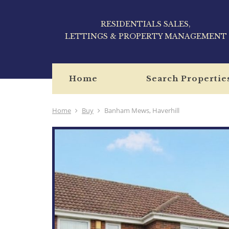
RESIDENTIALS SALES,
LETTINGS & PROPERTY MANAGEMENT
Home
Search Propertie
Home
Buy
Banham Mews, Haverhill