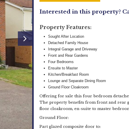
Interested in this property? C
Property Features:
Sought After Location
Detached Family House
Integral Garage and Driveway
Front and Rear Gardens
Four Bedrooms
Ensuite to Master
Kitchen/Breakfast Room
Lounge and Separate Dining Room
Ground Floor Cloakroom
Offering for sale this four bedroom detache
The property benefits from front and rear 
floor cloakroom, en-suite to master bedroo
Ground Floor:
Part glazed composite door to: