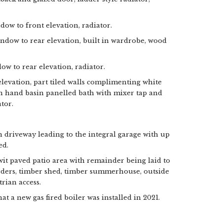
dow to front elevation, radiator.
indow to rear elevation, built in wardrobe, wood
ow to rear elevation, radiator.
evation, part tiled walls complimenting white
sh hand basin panelled bath with mixer tap and
tor.
h driveway leading to the integral garage with up
ed.
it paved patio area with remainder being laid to
rders, timber shed, timber summerhouse, outside
trian access.
 a new gas fired boiler was installed in 2021.