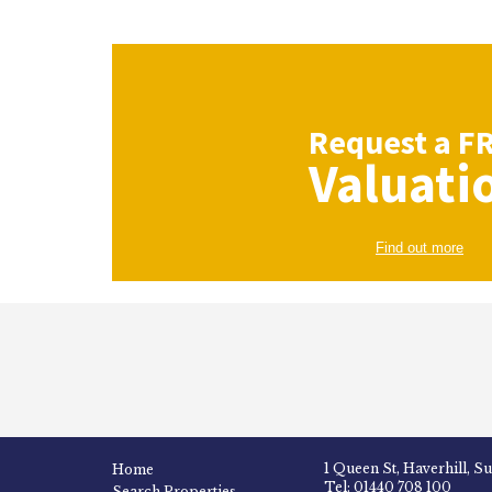
Request a
F
Valuati
Find out more
1 Queen St, Haverhill, S
Home
Tel: 01440 708 100
Search Properties