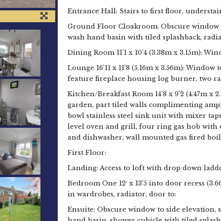
Entrance Hall: Stairs to first floor, understa
Ground Floor Cloakroom: Obscure window to
wash hand basin with tiled splashback, radia
Dining Room 11’1 x 10’4 (3.38m x 3.15m): Win
Lounge 16’11 x 11’8 (5.16m x 3.56m): Window t
feature fireplace housing log burner, two ra
Kitchen/Breakfast Room 14’8 x 9’2 (4.47m x 2
garden, part tiled walls complimenting ampl
bowl stainless steel sink unit with mixer ta
level oven and grill, four ring gas hob wit
and dishwasher, wall mounted gas fired boiler
First Floor:
Landing: Access to loft with drop down ladde
Bedroom One 12′ x 13’5 into door recess (3.6
in wardrobes, radiator, door to:
Ensuite: Obscure window to side elevation, 
hand basin, shower cubicle with tiled splash