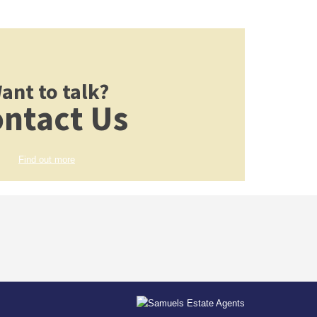
ant to talk?
ntact Us
Find out more