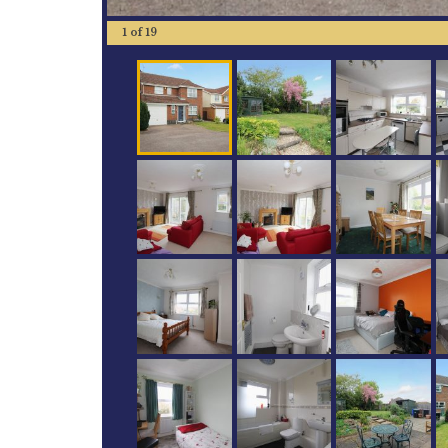
1
of
19