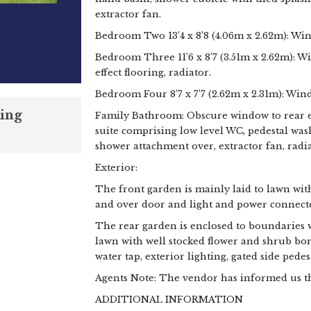
extractor fan.
Bedroom Two 13’4 x 8’8 (4.06m x 2.62m): Win
Bedroom Three 11’6 x 8’7 (3.51m x 2.62m): W
effect flooring, radiator.
Bedroom Four 8’7 x 7’7 (2.62m x 2.31m): Wind
ing
Family Bathroom: Obscure window to rear el
suite comprising low level WC, pedestal wa
shower attachment over, extractor fan, radia
Exterior:
The front garden is mainly laid to lawn wit
and over door and light and power connect
The rear garden is enclosed to boundaries w
lawn with well stocked flower and shrub bo
water tap, exterior lighting, gated side pedes
Agents Note: The vendor has informed us that
ADDITIONAL INFORMATION