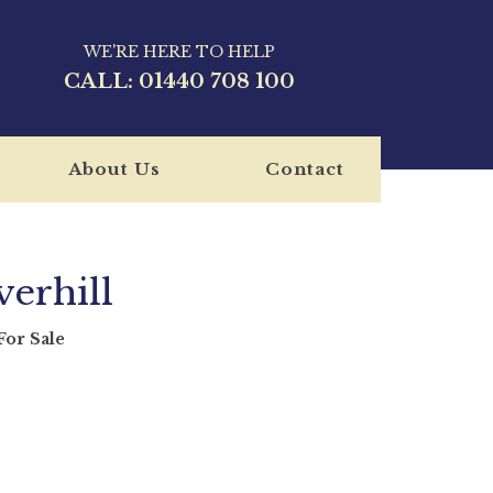
WE'RE HERE TO HELP
CALL:
01440 708 100
About Us
Contact
erhill
or Sale