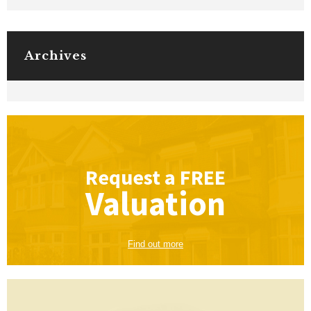
Archives
Request a
FREE
Valuation
Find out more