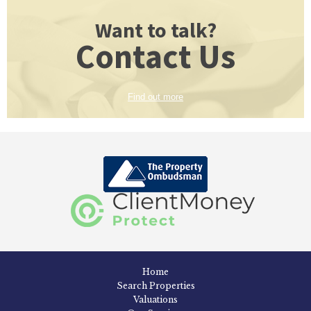
Want to talk?
Contact Us
Find out more
Home
Search Properties
Valuations