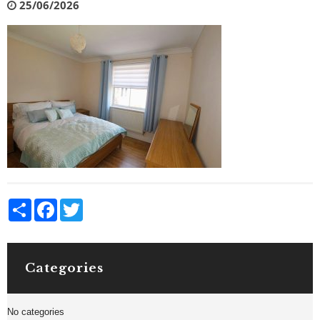
25/06/2026
Share
Facebook
Twitter
Categories
No categories