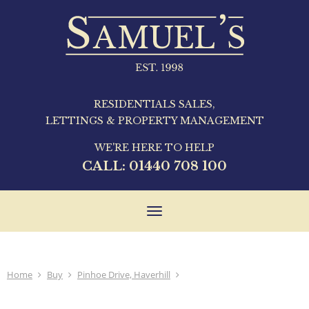
RESIDENTIALS SALES,
LETTINGS & PROPERTY MANAGEMENT
WE'RE HERE TO HELP
CALL:
01440 708 100
Toggle
navigation
Home
Buy
Pinhoe Drive, Haverhill