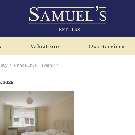
s
Valuations
Our Services
Buy
Pinhoe Drive, Haverhill
6/2026