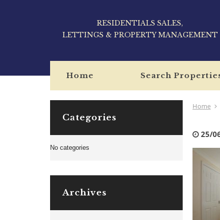
RESIDENTIALS SALES,
LETTINGS & PROPERTY MANAGEMENT
Home
Search Propertie
Home
Categories
25/0
No categories
Archives