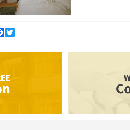
re
Facebook
Twitter
REE
W
on
Co