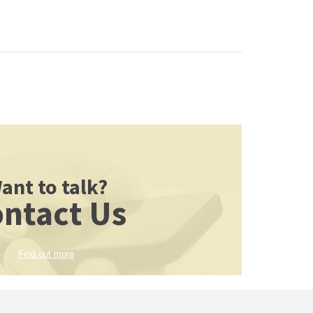
ant to talk?
ntact Us
Find out more