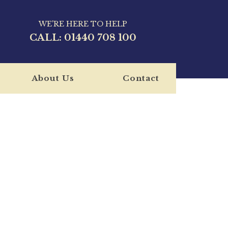
WE'RE HERE TO HELP
CALL:
01440 708 100
About Us
Contact