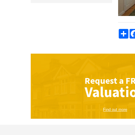
Sha
Request a
F
Valuati
Find out more