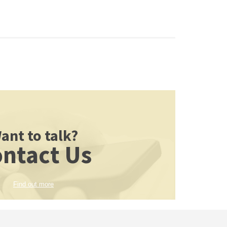
ant to talk?
ntact Us
Find out more