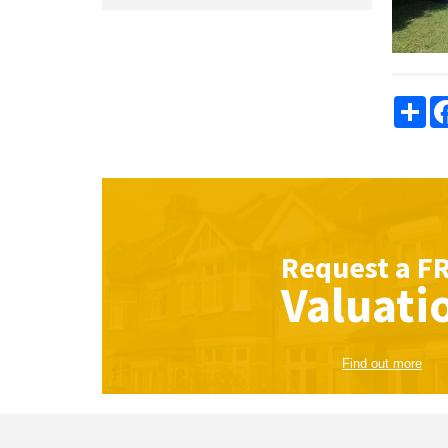
Sha
Request a
F
Valuati
Find out more