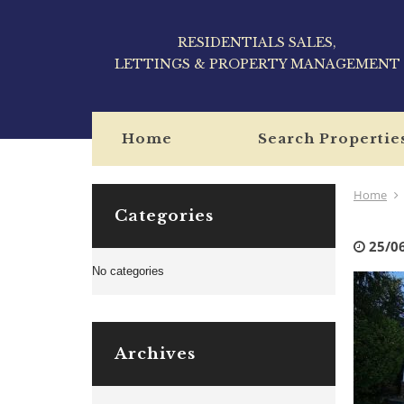
RESIDENTIALS SALES,
LETTINGS & PROPERTY MANAGEMENT
Home
Search Propertie
Home
Categories
25/0
No categories
Archives