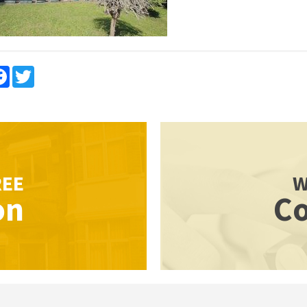
re
Facebook
Twitter
REE
W
on
Co