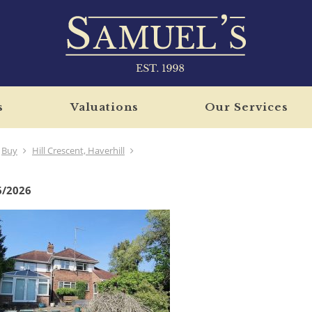
s
Valuations
Our Services
Buy
Hill Crescent, Haverhill
6/2026