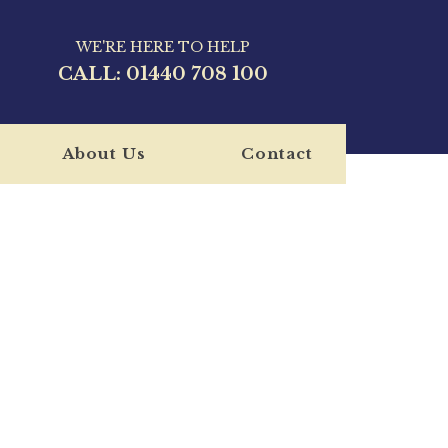
WE'RE HERE TO HELP
CALL:
01440 708 100
About Us
Contact