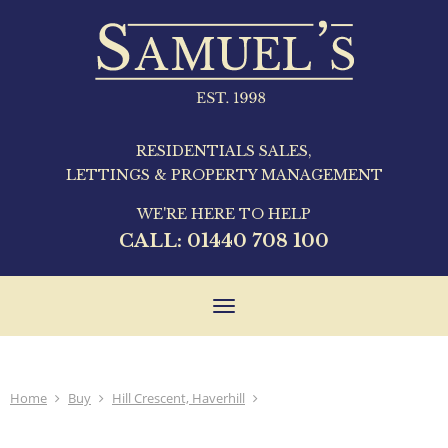
RESIDENTIALS SALES,
LETTINGS & PROPERTY MANAGEMENT
WE'RE HERE TO HELP
CALL:
01440 708 100
Toggle
navigation
Home
Buy
Hill Crescent, Haverhill