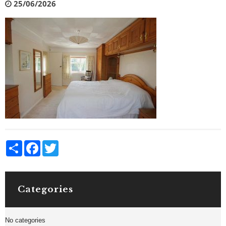
25/06/2026
Share
Facebook
Twitter
Categories
No categories