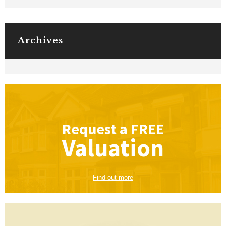
Archives
Request a
FREE
Valuation
Find out more