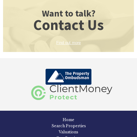
Want to talk?
Contact Us
Find out more
Home
Search Properties
Valuations