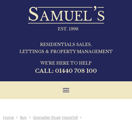
RESIDENTIALS SALES,
LETTINGS & PROPERTY MANAGEMENT
WE'RE HERE TO HELP
CALL:
01440 708 100
Toggle
navigation
Home
Buy
Grenadier Road, Haverhill