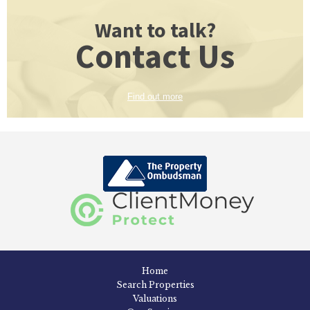
Want to talk?
Contact Us
Find out more
Home
Search Properties
Valuations