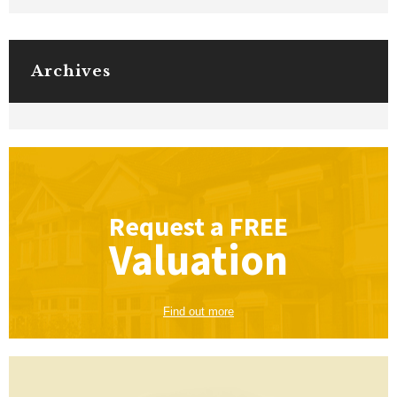
Archives
Request a
FREE
Valuation
Find out more