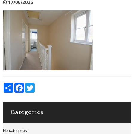
17/06/2026
Share
Facebook
Twitter
Categories
No categories