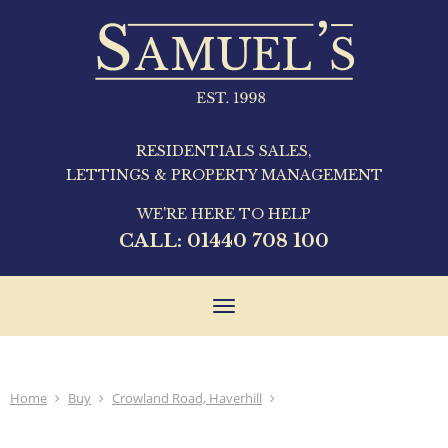
RESIDENTIALS SALES,
LETTINGS & PROPERTY MANAGEMENT
WE'RE HERE TO HELP
CALL:
01440 708 100
Toggle
navigation
Home
Buy
Crowland Road, Haverhill