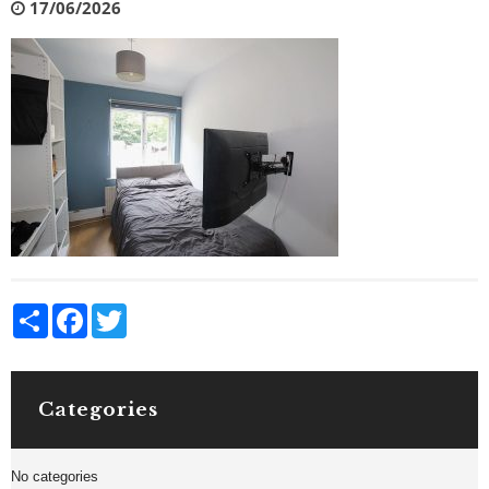
17/06/2026
Share
Facebook
Twitter
Categories
No categories