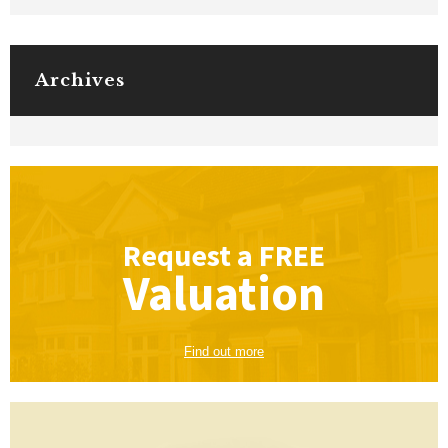
Archives
Request a
FREE
Valuation
Find out more