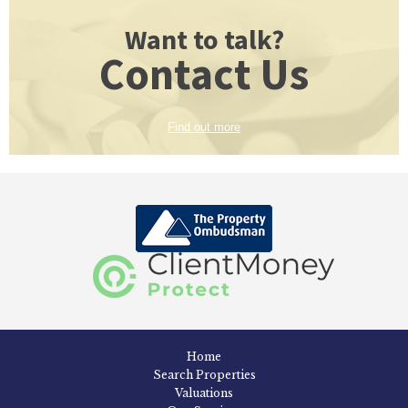
Want to talk?
Contact Us
Find out more
Home
Search Properties
Valuations