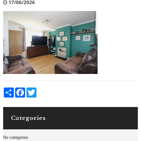
17/06/2026
Share
Facebook
Twitter
Categories
No categories