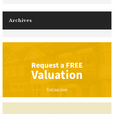
Archives
Request a
FREE
Valuation
Find out more