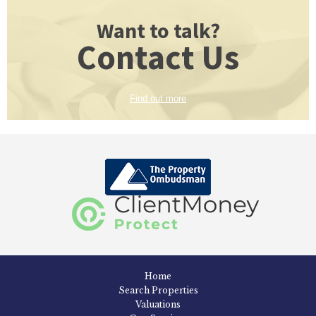
Want to talk?
Contact Us
Find out more
Home
Search Properties
Valuations