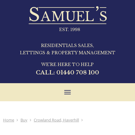
RESIDENTIALS SALES,
LETTINGS & PROPERTY MANAGEMENT
WE'RE HERE TO HELP
CALL:
01440 708 100
Toggle
navigation
Home
Buy
Crowland Road, Haverhill