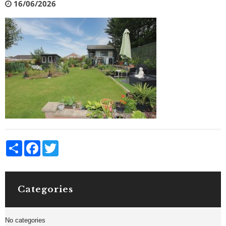
16/06/2026
Share
Facebook
Twitter
Categories
No categories