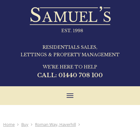
RESIDENTIALS SALES,
LETTINGS & PROPERTY MANAGEMENT
WE'RE HERE TO HELP
CALL:
01440 708 100
Toggle
navigation
Home
Buy
Roman Way, Haverhill