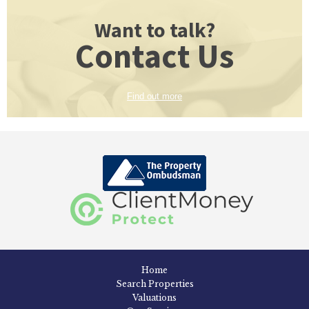
Want to talk?
Contact Us
Find out more
Home
Search Properties
Valuations