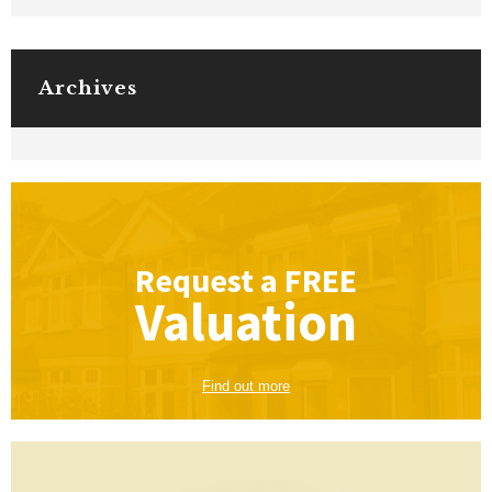
Archives
Request a
FREE
Valuation
Find out more