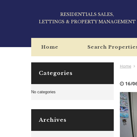
RESIDENTIALS SALES,
LETTINGS & PROPERTY MANAGEMENT
Home
Search Propertie
Home
Categories
16/0
No categories
Archives