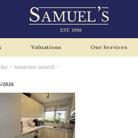
s
Valuations
Our Services
Buy
Roman Way, Haverhill
6/2026