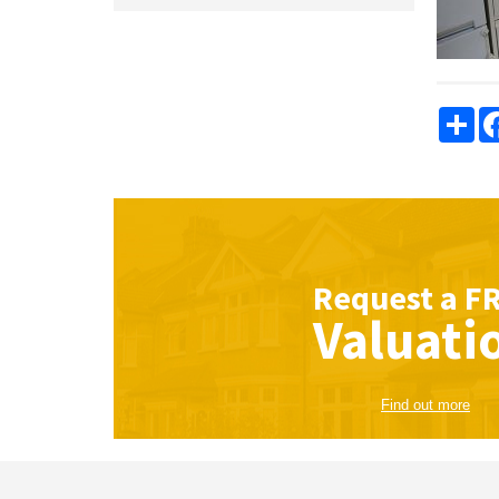
Sha
Request a
F
Valuati
Find out more