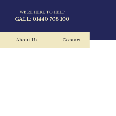
WE'RE HERE TO HELP
CALL:
01440 708 100
About Us
Contact