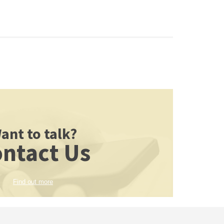
ant to talk?
ntact Us
Find out more