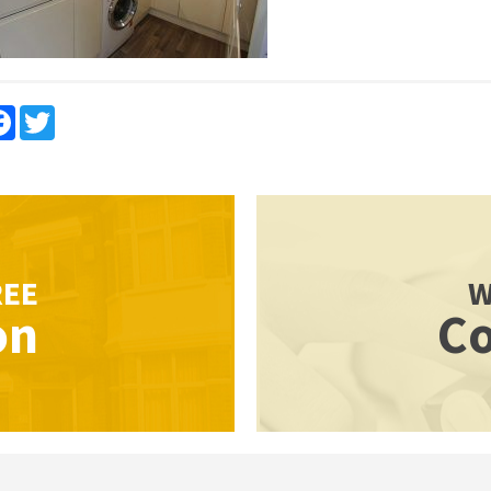
re
Facebook
Twitter
REE
W
on
Co