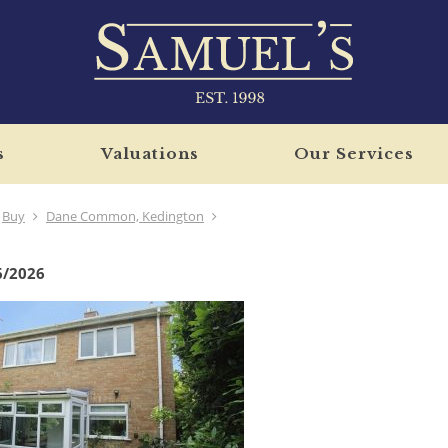
s
Valuations
Our Services
Buy
Dane Common, Kedington
6/2026