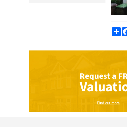
Sha
Request a
F
Valuati
Find out more