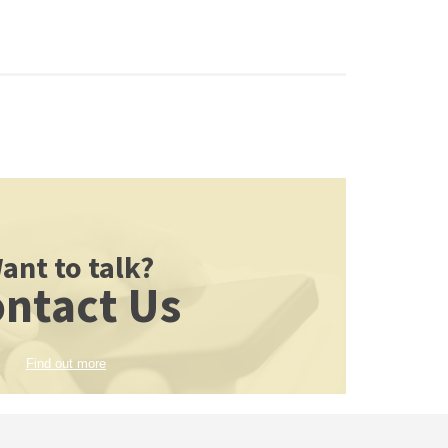
ant to talk?
ntact Us
Find out more