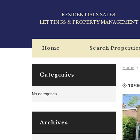
RESIDENTIALS SALES,
LETTINGS & PROPERTY MANAGEMENT
Home
Search Propertie
Home
Categories
10/0
No categories
Archives