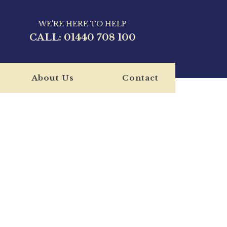
WE'RE HERE TO HELP
CALL:
01440 708 100
About Us
Contact