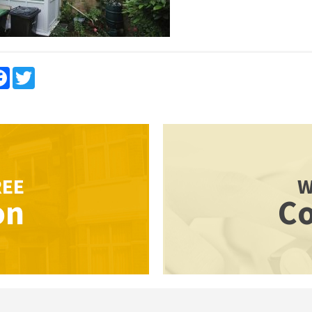
re
Facebook
Twitter
REE
W
on
Co