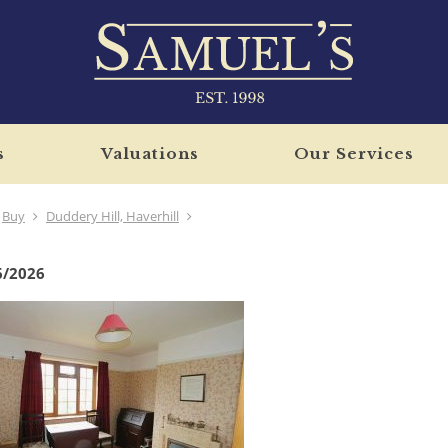
s
Valuations
Our Services
Buy
Duddery Hill, Haverhill
6/2026