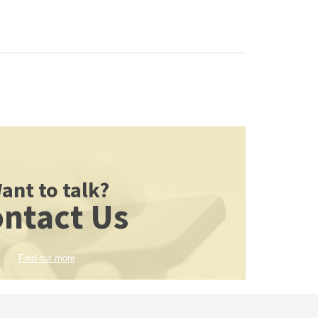
ant to talk?
ntact Us
Find out more