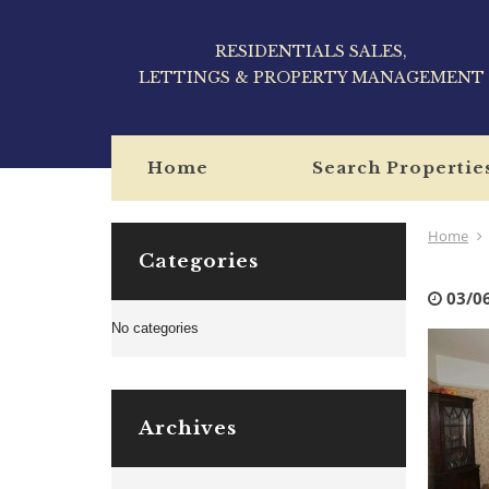
RESIDENTIALS SALES,
LETTINGS & PROPERTY MANAGEMENT
Home
Search Propertie
Home
Categories
03/0
No categories
Archives