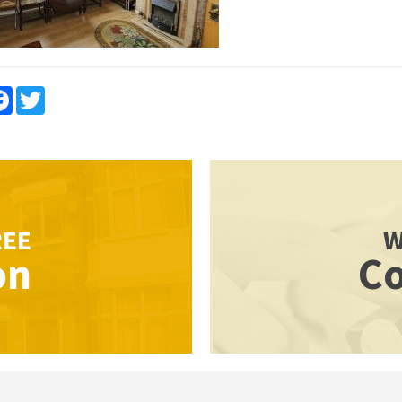
re
Facebook
Twitter
REE
W
on
Co