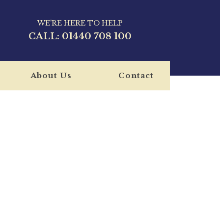
WE'RE HERE TO HELP
CALL:
01440 708 100
About Us
Contact