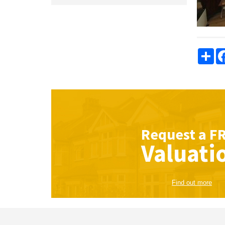
Sha
Request a
F
Valuati
Find out more