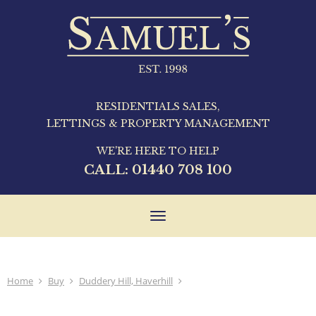
RESIDENTIALS SALES,
LETTINGS & PROPERTY MANAGEMENT
WE'RE HERE TO HELP
CALL:
01440 708 100
Toggle
navigation
Home
Buy
Duddery Hill, Haverhill