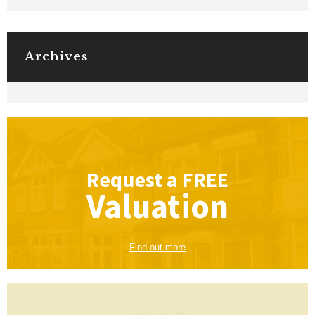
Archives
Request a
FREE
Valuation
Find out more