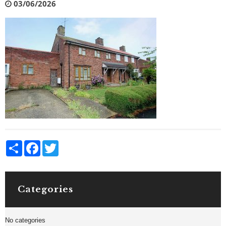
03/06/2026
Share
Facebook
Twitter
Categories
No categories