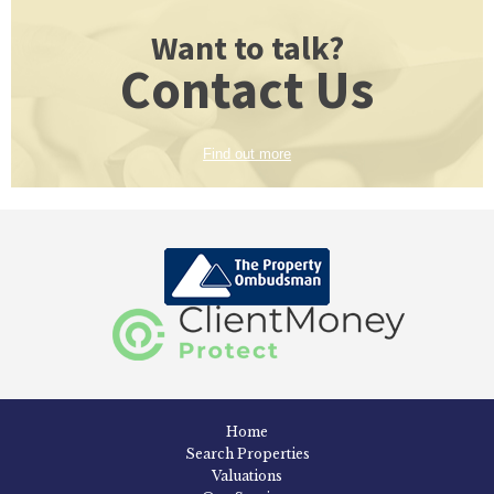
Want to talk?
Contact Us
Find out more
Home
Search Properties
Valuations