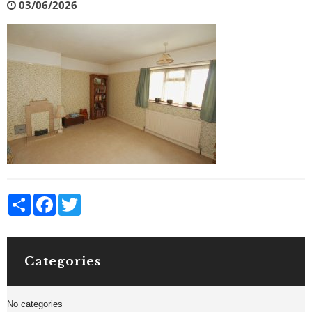
03/06/2026
Share
Facebook
Twitter
Categories
No categories