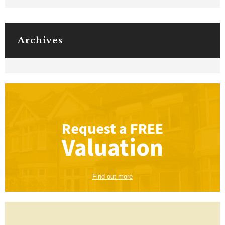
Archives
Request a
FREE
Valuation
Find out more