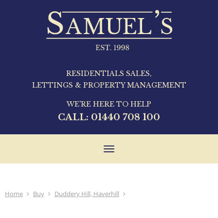
RESIDENTIALS SALES,
LETTINGS & PROPERTY MANAGEMENT
WE'RE HERE TO HELP
CALL:
01440 708 100
Toggle
navigation
Home
Buy
Duddery Hill, Haverhill