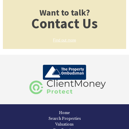
Want to talk?
Contact Us
Find out more
Home
Search Properties
Valuations