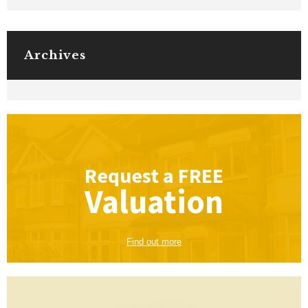
Archives
Request a
FREE
Valuation
Find out more