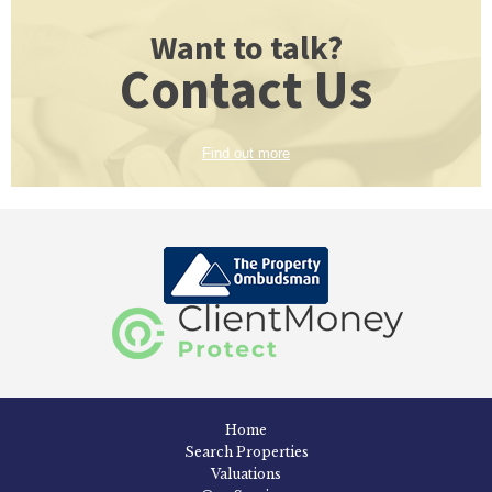
Want to talk?
Contact Us
Find out more
Home
Search Properties
Valuations