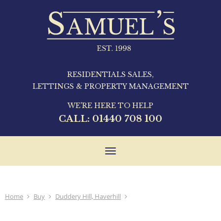
RESIDENTIALS SALES,
LETTINGS & PROPERTY MANAGEMENT
WE'RE HERE TO HELP
CALL:
01440 708 100
Toggle
navigation
Home
Buy
Duddery Hill, Haverhill