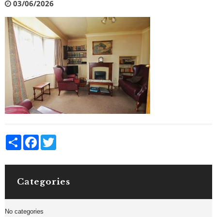
03/06/2026
Share
Facebook
Twitter
Categories
No categories