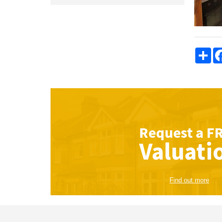
Sha
Request a
F
Valuati
Find out more