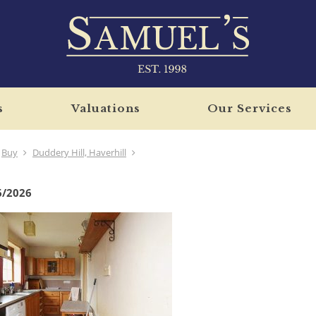
s
Valuations
Our Services
Buy
Duddery Hill, Haverhill
6/2026