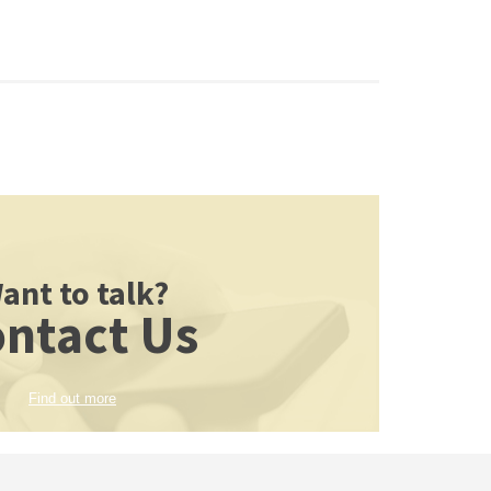
ant to talk?
ntact Us
Find out more