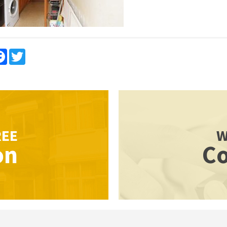
re
Facebook
Twitter
REE
W
on
Co