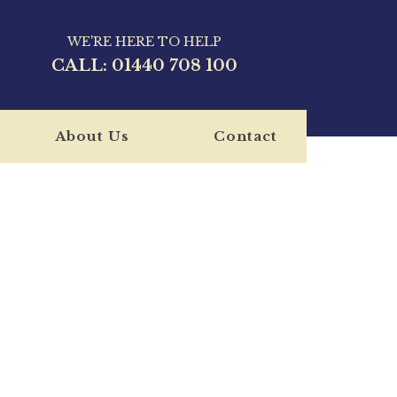
WE'RE HERE TO HELP
CALL:
01440 708 100
About Us
Contact