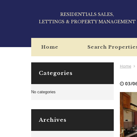
RESIDENTIALS SALES,
LETTINGS & PROPERTY MANAGEMENT
Home
Search Propertie
Home
Categories
03/0
No categories
Archives