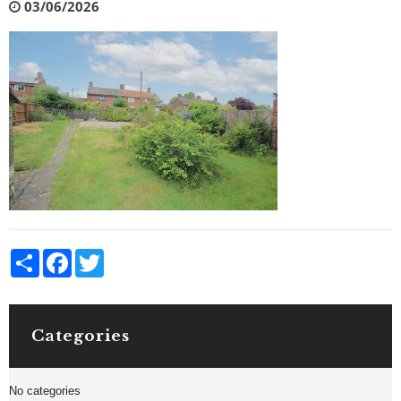
03/06/2026
Share
Facebook
Twitter
Categories
No categories