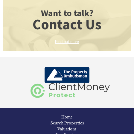
Want to talk?
Contact Us
Find out more
Home
Search Properties
Valuations