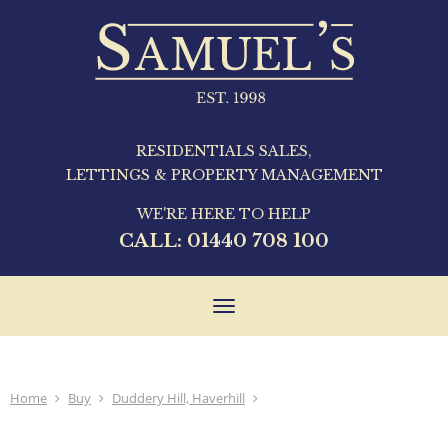
RESIDENTIALS SALES,
LETTINGS & PROPERTY MANAGEMENT
WE'RE HERE TO HELP
CALL:
01440 708 100
Toggle
navigation
Home
Buy
Duddery Hill, Haverhill