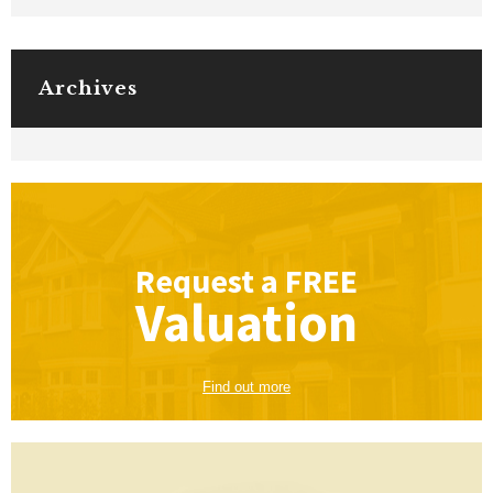
Archives
Request a
FREE
Valuation
Find out more