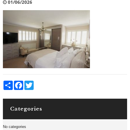
01/06/2026
Share
Facebook
Twitter
Categories
No categories