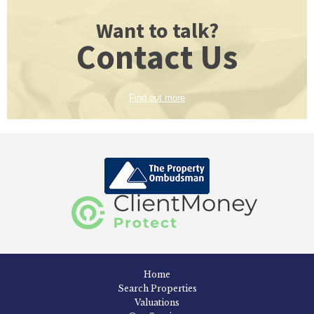
Want to talk?
Contact Us
Find out more
Home
Search Properties
Valuations