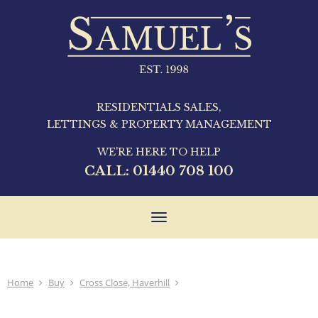
RESIDENTIALS SALES,
LETTINGS & PROPERTY MANAGEMENT
WE'RE HERE TO HELP
CALL:
01440 708 100
Toggle
navigation
Home
Buy
Cross Close, Haverhill