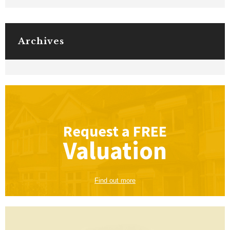
Archives
Request a
FREE
Valuation
Find out more