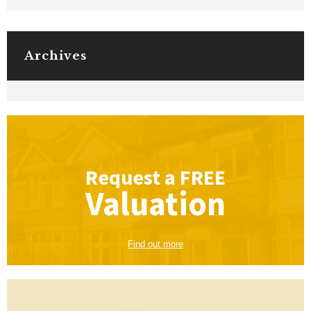
Archives
Request a
FREE
Valuation
Find out more