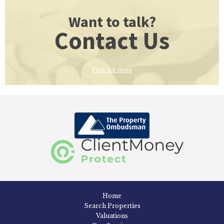
Want to talk?
Contact Us
Find out more
Home
Search Properties
Valuations