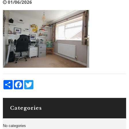
01/06/2026
Share
Facebook
Twitter
Categories
No categories