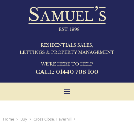
RESIDENTIALS SALES,
LETTINGS & PROPERTY MANAGEMENT
WE'RE HERE TO HELP
CALL:
01440 708 100
Toggle
navigation
Home
Buy
Cross Close, Haverhill