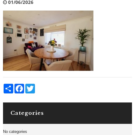
01/06/2026
Share
Facebook
Twitter
Categories
No categories