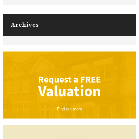
Archives
Request a
FREE
Valuation
Find out more