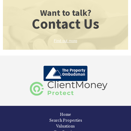
Want to talk?
Contact Us
Find out more
Home
Search Properties
Valuations