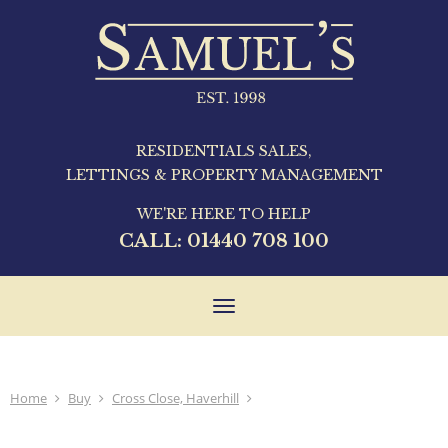
RESIDENTIALS SALES,
LETTINGS & PROPERTY MANAGEMENT
WE'RE HERE TO HELP
CALL:
01440 708 100
Toggle
navigation
Home
Buy
Cross Close, Haverhill