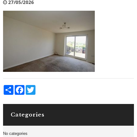
27/05/2026
Share
Facebook
Twitter
Categories
No categories