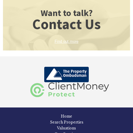
Want to talk?
Contact Us
Find out more
Home
Search Properties
Valuations