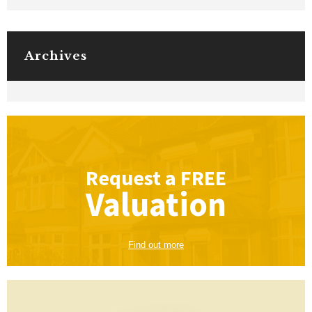
Archives
Request a
FREE
Valuation
Find out more