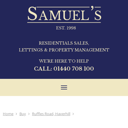
RESIDENTIALS SALES,
LETTINGS & PROPERTY MANAGEMENT
WE'RE HERE TO HELP
CALL:
01440 708 100
Toggle
navigation
Home
Buy
Ruffles Road, Haverhill