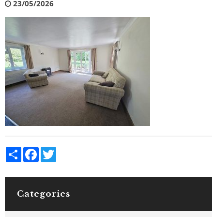
23/05/2026
Share
Facebook
Twitter
Categories