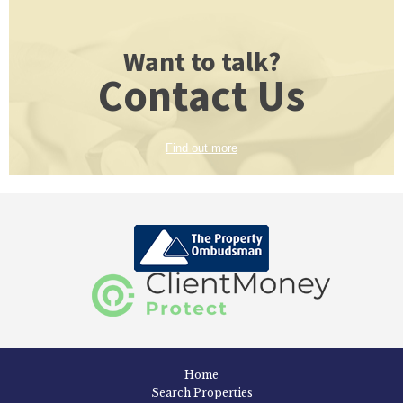
Want to talk?
Contact Us
Find out more
Home
Search Properties