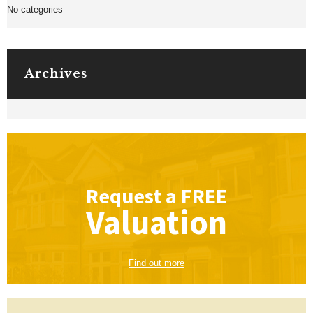
No categories
Archives
Request a
FREE
Valuation
Find out more