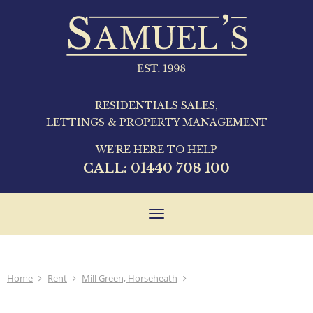
RESIDENTIALS SALES,
LETTINGS & PROPERTY MANAGEMENT
WE'RE HERE TO HELP
CALL:
01440 708 100
Toggle
navigation
Home
Rent
Mill Green, Horseheath