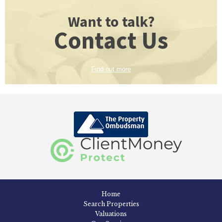
Want to talk?
Contact Us
Find out more
Home
Search Properties
Valuations