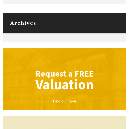
Archives
Request a
FREE
Valuation
Find out more