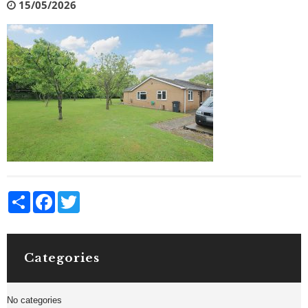
15/05/2026
Share
Facebook
Twitter
Categories
No categories