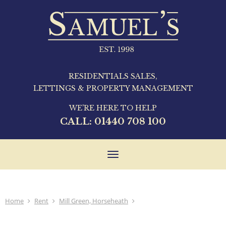
RESIDENTIALS SALES,
LETTINGS & PROPERTY MANAGEMENT
WE'RE HERE TO HELP
CALL:
01440 708 100
Toggle
navigation
Home
Rent
Mill Green, Horseheath