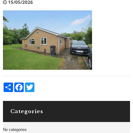
15/05/2026
Share
Facebook
Twitter
Categories
No categories