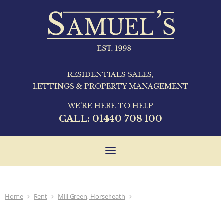
RESIDENTIALS SALES,
LETTINGS & PROPERTY MANAGEMENT
WE'RE HERE TO HELP
CALL:
01440 708 100
Toggle
navigation
Home
Rent
Mill Green, Horseheath