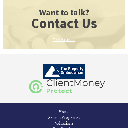
Want to talk?
Contact Us
Find out more
Home
Search Properties
Valuations