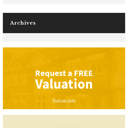
Archives
Request a
FREE
Valuation
Find out more