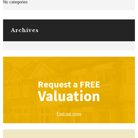
No categories
Archives
Request a
FREE
Valuation
Find out more