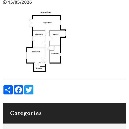
15/05/2026
Share
Facebook
Twitter
Categories