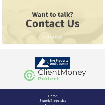
Want to talk?
Contact Us
Find out more
Home
Search Properties