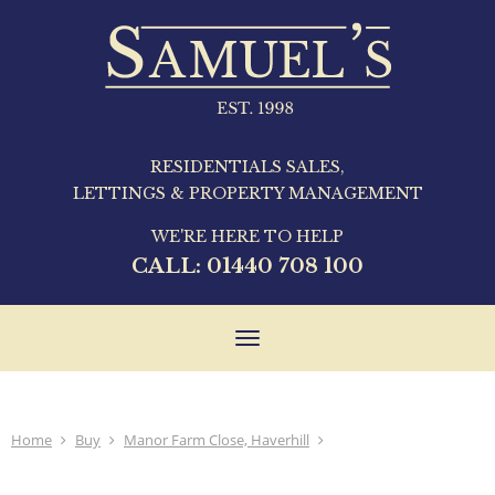
RESIDENTIALS SALES,
LETTINGS & PROPERTY MANAGEMENT
WE'RE HERE TO HELP
CALL:
01440 708 100
Toggle
navigation
Home
Buy
Manor Farm Close, Haverhill