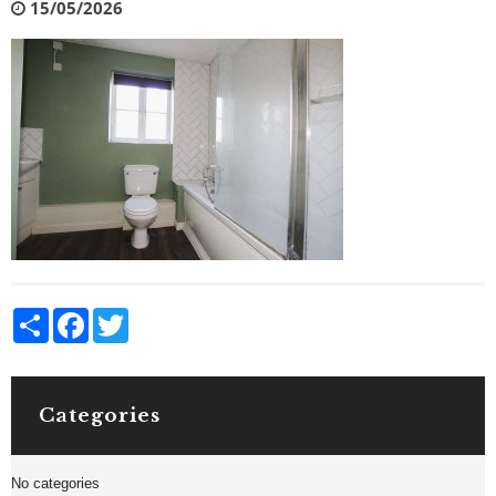
15/05/2026
Share
Facebook
Twitter
Categories
No categories