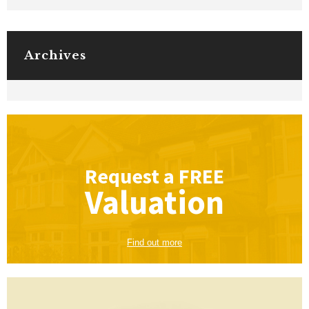
Archives
Request a
FREE
Valuation
Find out more