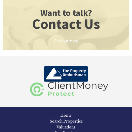
Want to talk?
Contact Us
Find out more
Home
Search Properties
Valuations