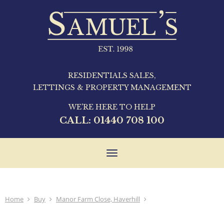
RESIDENTIALS SALES,
LETTINGS & PROPERTY MANAGEMENT
WE'RE HERE TO HELP
CALL:
01440 708 100
Toggle
navigation
Home
Buy
Manor Farm Close, Haverhill