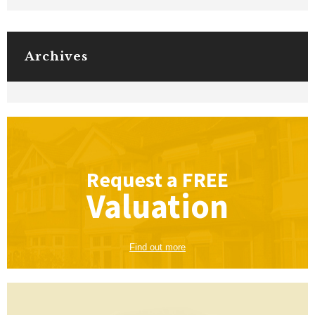
Archives
Request a
FREE
Valuation
Find out more