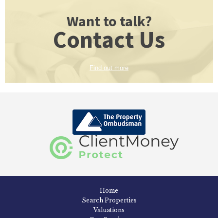
Want to talk?
Contact Us
Find out more
Home
Search Properties
Valuations