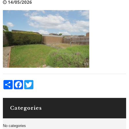
14/05/2026
Share
Facebook
Twitter
Categories
No categories