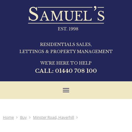
RESIDENTIALS SALES,
LETTINGS & PROPERTY MANAGEMENT
WE'RE HERE TO HELP
CALL:
01440 708 100
Toggle
navigation
Home
Buy
Minster Road, Haverhill