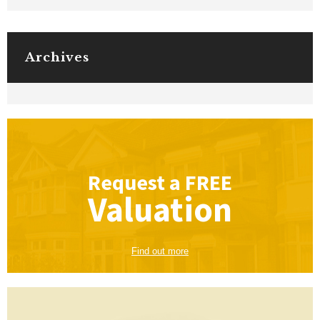
Archives
Request a
FREE
Valuation
Find out more