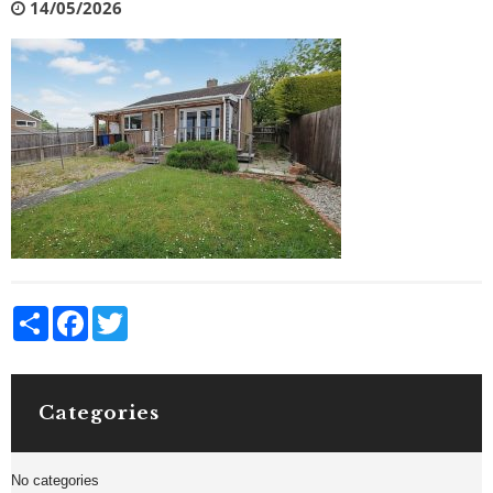
14/05/2026
Share
Facebook
Twitter
Categories
No categories