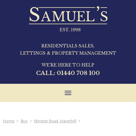
RESIDENTIALS SALES,
LETTINGS & PROPERTY MANAGEMENT
WE'RE HERE TO HELP
CALL:
01440 708 100
Toggle
navigation
Home
Buy
Minster Road, Haverhill