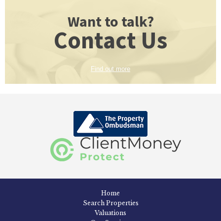
Want to talk?
Contact Us
Find out more
Home
Search Properties
Valuations