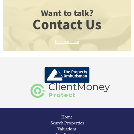
Want to talk?
Contact Us
Find out more
Home
Search Properties
Valuations