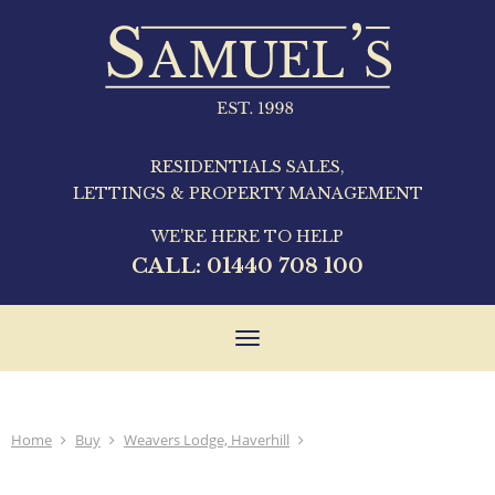
RESIDENTIALS SALES,
LETTINGS & PROPERTY MANAGEMENT
WE'RE HERE TO HELP
CALL:
01440 708 100
Toggle
navigation
Home
Buy
Weavers Lodge, Haverhill