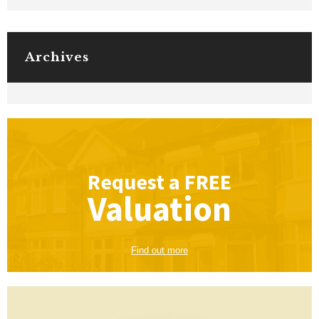
Archives
Request a
FREE
Valuation
Find out more