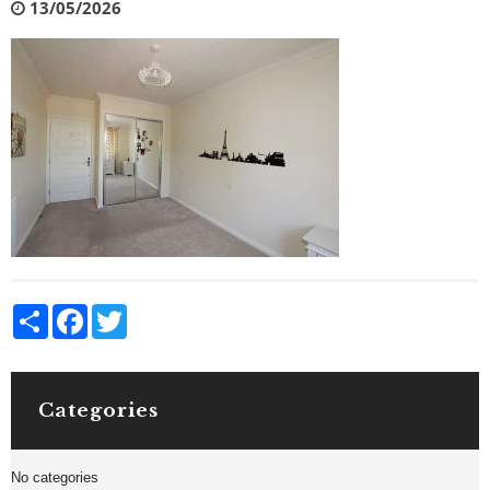
13/05/2026
Share
Facebook
Twitter
Categories
No categories