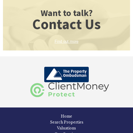
Want to talk?
Contact Us
Find out more
Home
Search Properties
Valuations