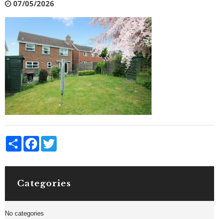
07/05/2026
Share
Facebook
Twitter
Categories
No categories