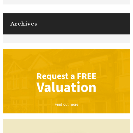
Archives
Request a
FREE
Valuation
Find out more