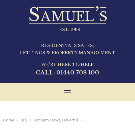
RESIDENTIALS SALES,
LETTINGS & PROPERTY MANAGEMENT
WE'RE HERE TO HELP
CALL:
01440 708 100
Toggle
navigation
Home
Buy
Banham Mews, Haverhill