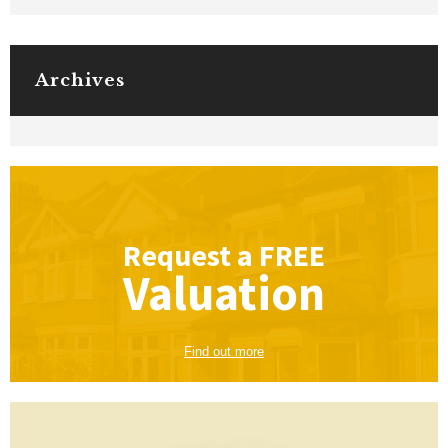
Archives
Request a
FREE
Valuation
Find out more