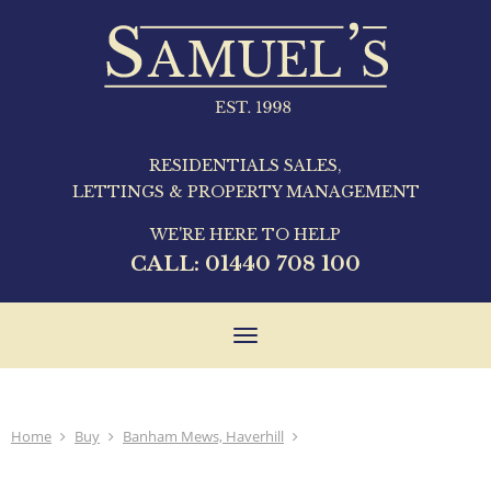
RESIDENTIALS SALES,
LETTINGS & PROPERTY MANAGEMENT
WE'RE HERE TO HELP
CALL:
01440 708 100
Toggle
navigation
Home
Buy
Banham Mews, Haverhill