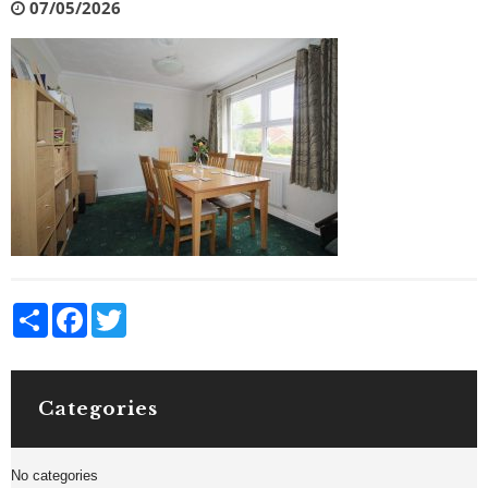
07/05/2026
Share
Facebook
Twitter
Categories
No categories