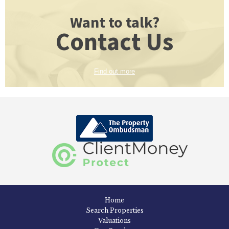
Want to talk?
Contact Us
Find out more
Home
Search Properties
Valuations