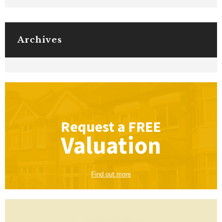
Archives
Request a
FREE
Valuation
Find out more