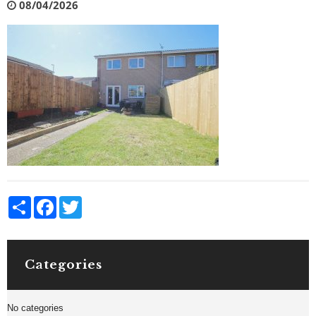
08/04/2026
Share
Facebook
Twitter
Categories
No categories