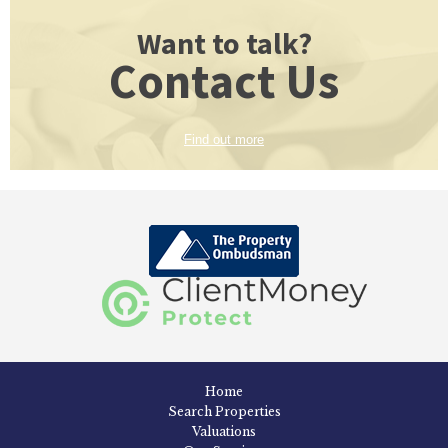
Want to talk?
Contact Us
Find out more
Home
Search Properties
Valuations