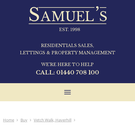
RESIDENTIALS SALES,
LETTINGS & PROPERTY MANAGEMENT
WE'RE HERE TO HELP
CALL:
01440 708 100
Toggle
navigation
Home
Buy
Vetch Walk, Haverhill