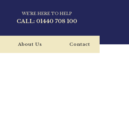
WE'RE HERE TO HELP
CALL:
01440 708 100
About Us
Contact