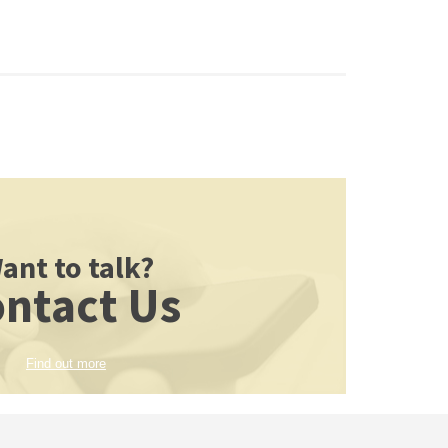
ant to talk?
ntact Us
Find out more