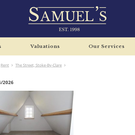
s
Valuations
Our Services
Rent
The Street, Stoke-By-Clare
4/2026