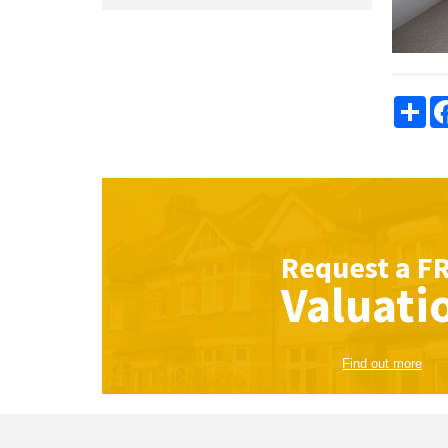
Sha
Request a
F
Valuati
Find out more