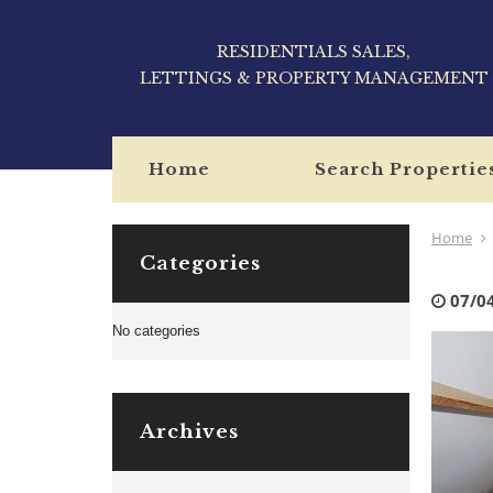
RESIDENTIALS SALES,
LETTINGS & PROPERTY MANAGEMENT
Home
Search Propertie
Home
Categories
07/0
No categories
Archives