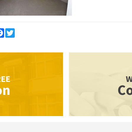
re
Facebook
Twitter
REE
W
on
Co