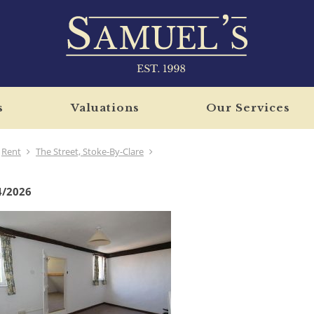
s
Valuations
Our Services
Rent
The Street, Stoke-By-Clare
4/2026