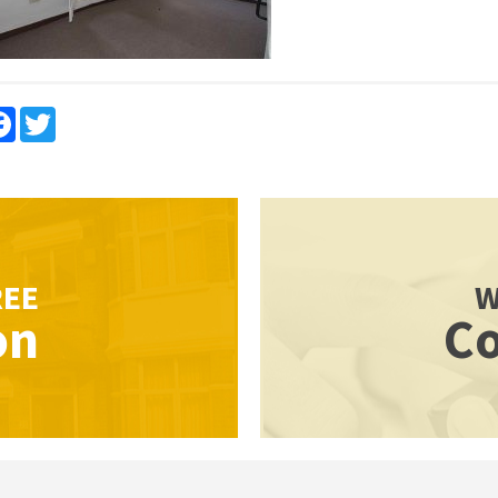
re
Facebook
Twitter
REE
W
on
Co