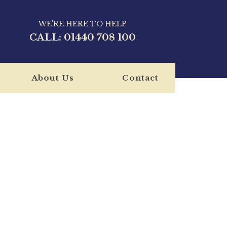
WE'RE HERE TO HELP
CALL:
01440 708 100
About Us
Contact