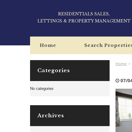
RESIDENTIALS SALES,
LETTINGS & PROPERTY MANAGEMENT
Home
Search Propertie
Home
Categories
07/0
No categories
Archives