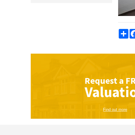
Sha
Request a
F
Valuati
Find out more