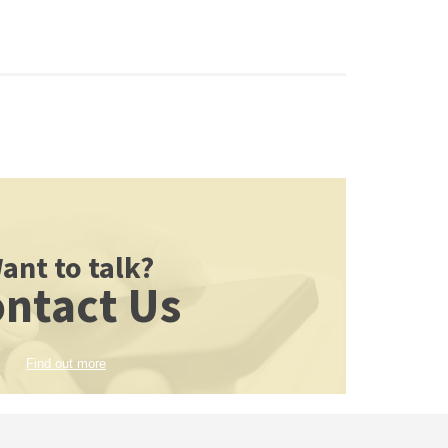
ant to talk?
ntact Us
Find out more