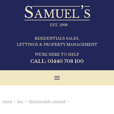
RESIDENTIALS SALES,
LETTINGS & PROPERTY MANAGEMENT
WE'RE HERE TO HELP
CALL:
01440 708 100
Toggle
navigation
Home
Buy
Old Rope Walk, Haverhill