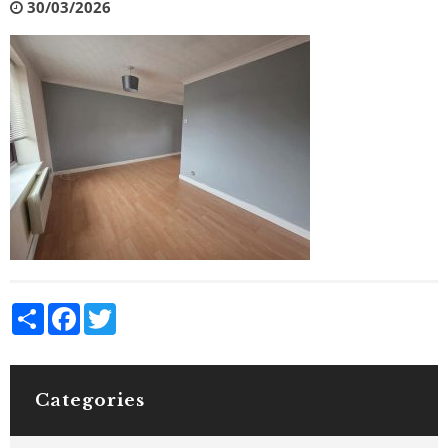
30/03/2026
Share
Facebook
Twitter
Categories