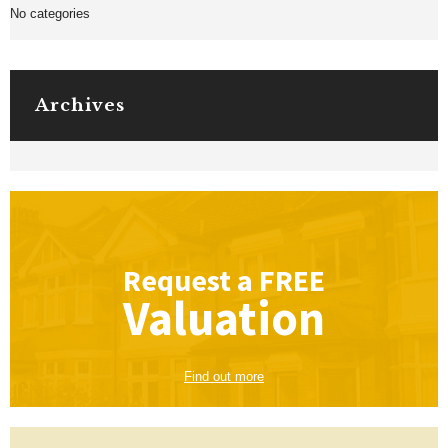
No categories
Archives
Request a
FREE
Valuation
Find out more