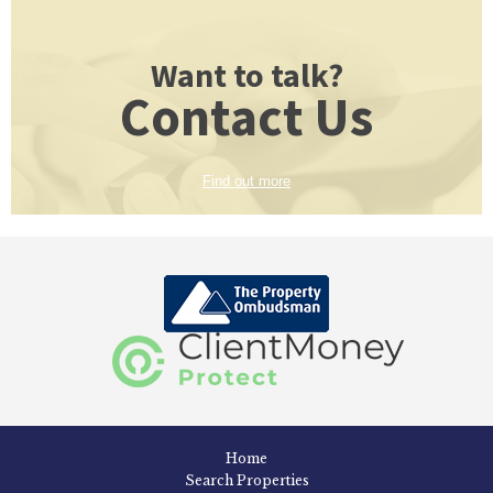
Want to talk?
Contact Us
Find out more
Home
Search Properties