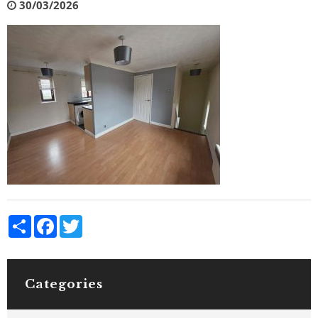
30/03/2026
Share
Facebook
Twitter
Categories