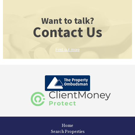
Want to talk?
Contact Us
Find out more
Home
Search Properties