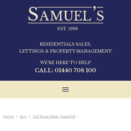
RESIDENTIALS SALES,
LETTINGS & PROPERTY MANAGEMENT
WE'RE HERE TO HELP
CALL:
01440 708 100
Toggle
navigation
Home
Buy
Old Rope Walk, Haverhill