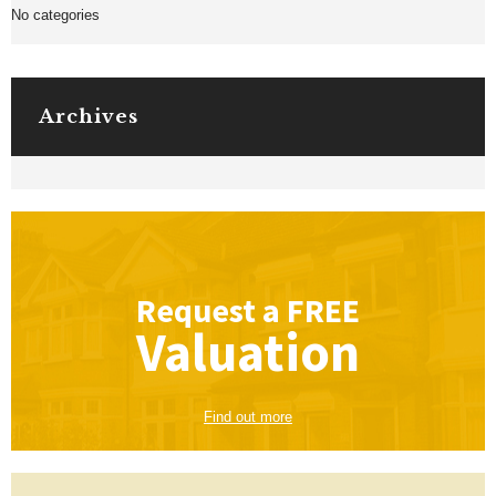
No categories
Archives
Request a
FREE
Valuation
Find out more