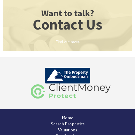
Want to talk?
Contact Us
Find out more
Home
Search Properties
Valuations