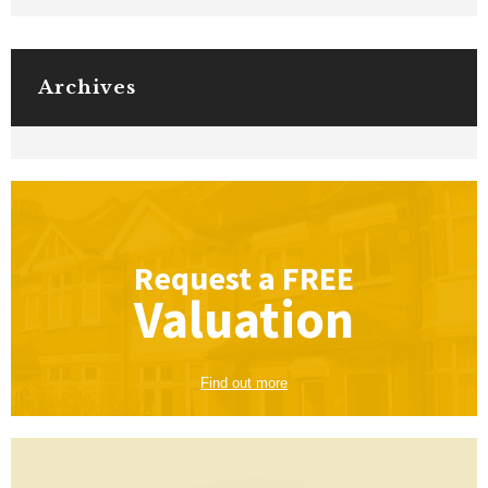
Archives
Request a
FREE
Valuation
Find out more