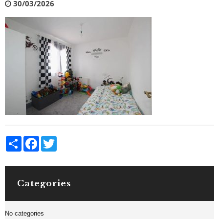
30/03/2026
Share
Facebook
Twitter
Categories
No categories