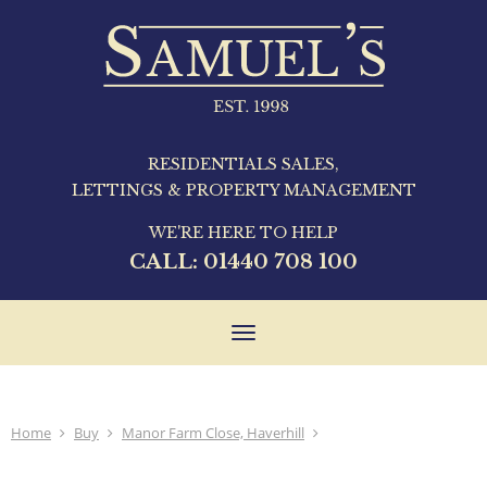
RESIDENTIALS SALES,
LETTINGS & PROPERTY MANAGEMENT
WE'RE HERE TO HELP
CALL:
01440 708 100
Toggle
navigation
Home
Buy
Manor Farm Close, Haverhill