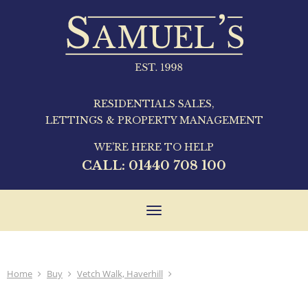
RESIDENTIALS SALES,
LETTINGS & PROPERTY MANAGEMENT
WE'RE HERE TO HELP
CALL:
01440 708 100
Toggle
navigation
Home
Buy
Vetch Walk, Haverhill