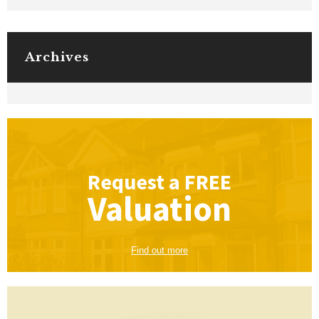
Archives
Request a
FREE
Valuation
Find out more