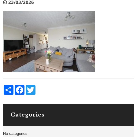
23/03/2026
Share
Facebook
Twitter
Categories
No categories