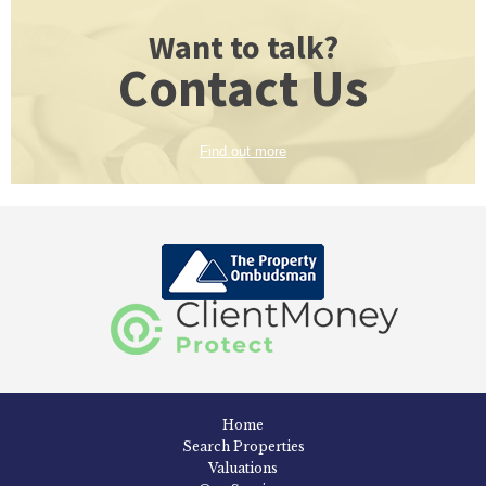
Want to talk?
Contact Us
Find out more
Home
Search Properties
Valuations