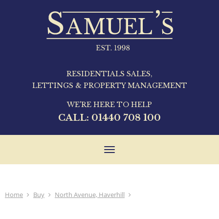
RESIDENTIALS SALES,
LETTINGS & PROPERTY MANAGEMENT
WE'RE HERE TO HELP
CALL:
01440 708 100
Toggle
navigation
Home
Buy
North Avenue, Haverhill