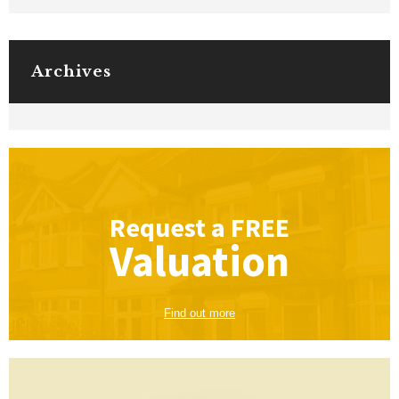
Archives
Request a
FREE
Valuation
Find out more