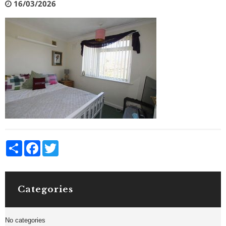
16/03/2026
Share
Facebook
Twitter
Categories
No categories