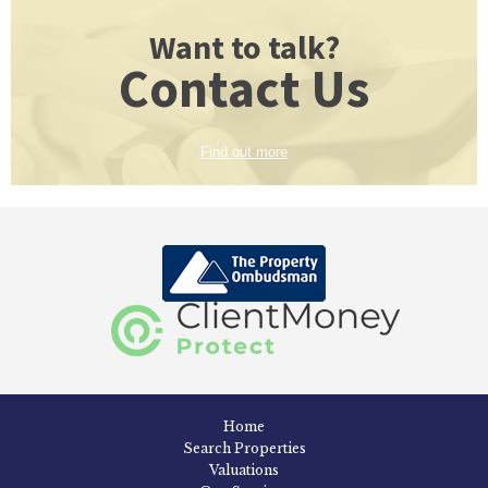
Want to talk?
Contact Us
Find out more
Home
Search Properties
Valuations