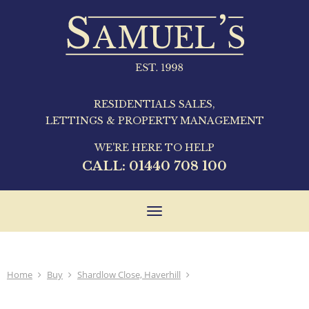
RESIDENTIALS SALES,
LETTINGS & PROPERTY MANAGEMENT
WE'RE HERE TO HELP
CALL:
01440 708 100
Toggle
navigation
Home
Buy
Shardlow Close, Haverhill