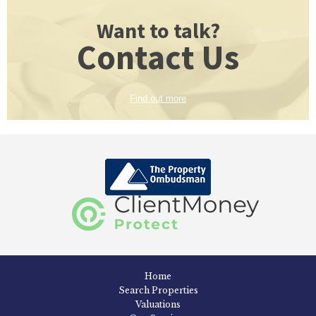
Want to talk?
Contact Us
Find out more
Home
Search Properties
Valuations