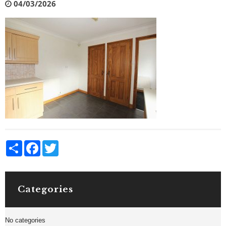
04/03/2026
Share
Facebook
Twitter
Categories
No categories