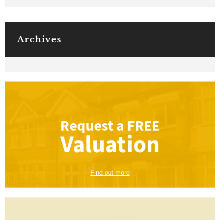
Archives
Request a
FREE
Valuation
Find out more