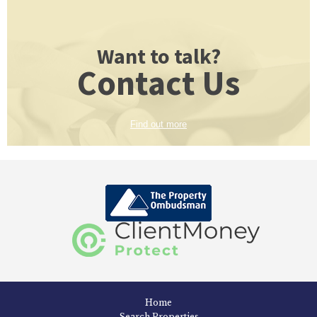
Want to talk?
Contact Us
Find out more
Home
Search Properties