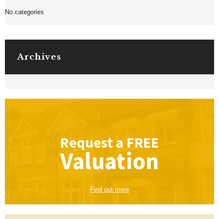
No categories
Archives
Request a
FREE
Valuation
Find out more