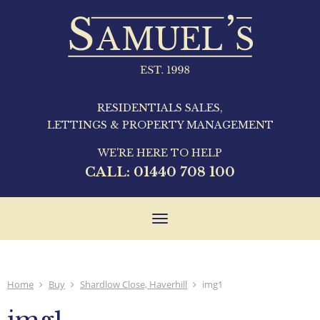
RESIDENTIALS SALES,
LETTINGS & PROPERTY MANAGEMENT
WE'RE HERE TO HELP
CALL:
01440 708 100
Toggle
navigation
Home
Buy
Shardlow Close, Haverhill
img1