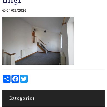
img1
04/03/2026
Share
Facebook
Twitter
Categories